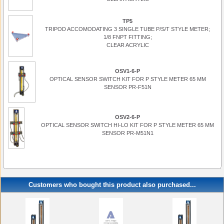
TP5
TRIPOD ACCOMODATING 3 SINGLE TUBE P/S/T STYLE METER;
1/8 FNPT FITTING;
CLEAR ACRYLIC
OSV1-6-P
OPTICAL SENSOR SWITCH KIT FOR P STYLE METER 65 MM
SENSOR PR-F51N
OSV2-6-P
OPTICAL SENSOR SWITCH HI-LO KIT FOR P STYLE METER 65 MM
SENSOR PR-M51N1
Customers who bought this product also purchased...