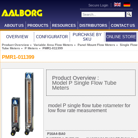
Secure Login
ABOUT US
PRODUCTS
RESOURCES
DISTRIBUTORS
CONTACT US
PURCHASE BY
OVERVIEW
CONFIGURATOR
ONLINE STORE
SKU
Product Overview
»
Variable Area Flow Meters
»
Panel Mount Flow Meters
»
Single Flow
Tube Meters
»
P Meters
» PMR1-011399
PMR1-011399
Product Overview :
Model P Single Flow Tube
Meters
model P single flow tube
rotameter
for
low flow rate measurement
P16A4-BA0