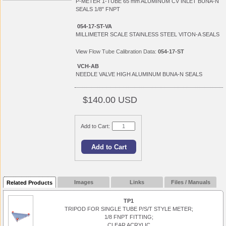
P-METER 1-TUBE 65 mm ALUMINUM CV INLET BUNA-N
SEALS 1/8" FNPT
054-17-ST-VA
MILLIMETER SCALE STAINLESS STEEL VITON-A SEALS
View
Flow Tube Calibration Data:
054-17-ST
VCH-AB
NEEDLE VALVE HIGH ALUMINUM BUNA-N SEALS
$140.00 USD
Add to Cart:
Images
Links
Files / Manuals
Related Products
TP1
TRIPOD FOR SINGLE TUBE P/S/T STYLE METER;
1/8 FNPT FITTING;
CLEAR ACRYLIC