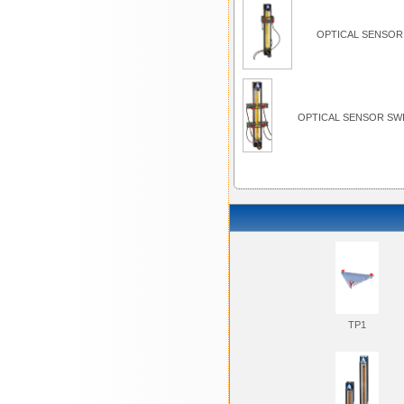
OPTICAL SENSOR 
OPTICAL SENSOR SWI
TP1