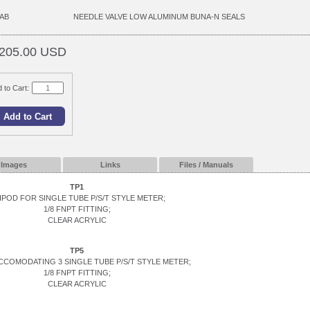
AB
NEEDLE VALVE LOW ALUMINUM BUNA-N SEALS
205.00 USD
 to Cart:
Images
Links
Files / Manuals
TP1
IPOD FOR SINGLE TUBE P/S/T STYLE METER;
1/8 FNPT FITTING;
CLEAR ACRYLIC
TP5
CCOMODATING 3 SINGLE TUBE P/S/T STYLE METER;
1/8 FNPT FITTING;
CLEAR ACRYLIC