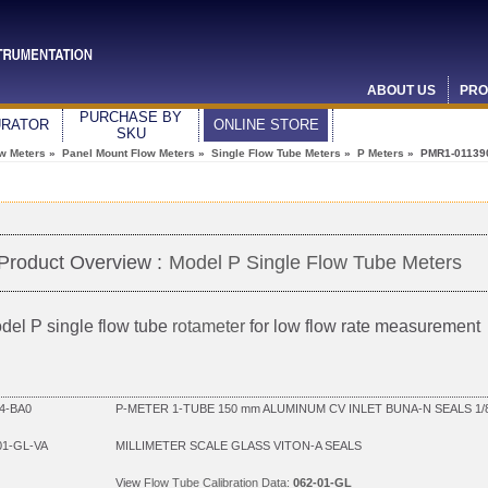
ABOUT US
PRO
PURCHASE BY
URATOR
ONLINE STORE
SKU
ow Meters
»
Panel Mount Flow Meters
»
Single Flow Tube Meters
»
P Meters
» PMR1-01139
Product Overview :
Model P Single Flow Tube Meters
del P single flow tube
rotameter
for low flow rate measurement
4-BA0
P-METER 1-TUBE 150 mm ALUMINUM CV INLET BUNA-N SEALS 1/
01-GL-VA
MILLIMETER SCALE GLASS VITON-A SEALS
View
Flow Tube Calibration Data:
062-01-GL