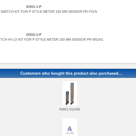
OSV1-1-P
SWITCH KIT FOR P STYLE METER 150 MM SENSOR PR-F51N
OSV2-1-P
TCH HI-LO KIT FOR P STYLE METER 150 MM SENSOR PR-M51N1
Customers who bought this product also purchased...
PMR1-011406