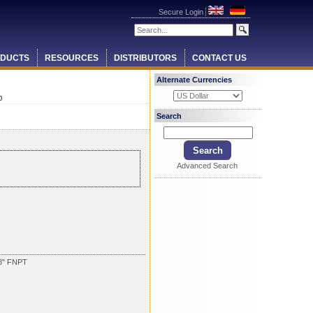
Secure Login
DUCTS
RESOURCES
DISTRIBUTORS
CONTACT US
Alternate Currencies
0
Search
Advanced Search
8" FNPT