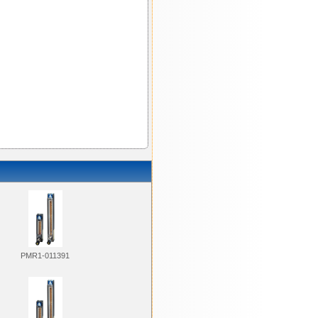
PMR1-011391