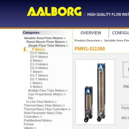
Categories
OVERVIEW
CONFIG
Variable Area Flow Meters
»
Product Overview
»
Variable Area Fl
Panel Mount Flow Meters
»
Single Flow Tube Meters
»
PMR1-011390
P Meters
O1-P Meters
O2-P Meters
S Meters
O1-S Meters
O2-S Meters
T Meters
O1-T Meters
O2-T Meters
L Meters
mo
V Meters
Multiple Flow Tube Meters »
Gas Proportioner Meters »
Kits
In Line Flow Meters »
Thermal Mass Flow Meters »
P11A
Thermal Mass Flow Controllers »
Multi-Parameter Mass Flow
Controllers »
062-
Paddlewheel Meters
Pumps
Valves »