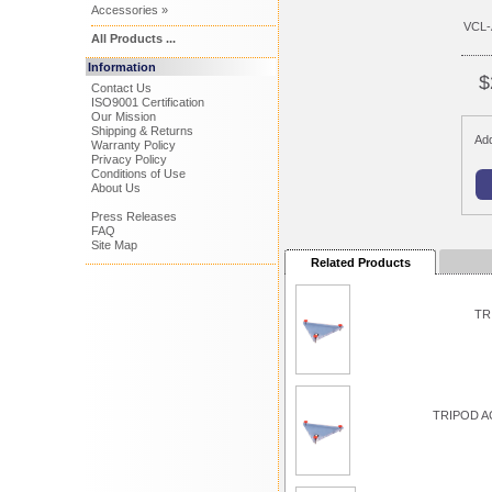
Accessories »
VCL-
All Products ...
Information
$
Contact Us
ISO9001 Certification
Our Mission
Shipping & Returns
Add
Warranty Policy
Privacy Policy
Conditions of Use
About Us
Press Releases
FAQ
Site Map
Related Products
TR
TRIPOD A