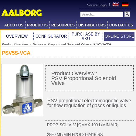
Secure Login
ABOUT US
PRODUCTS
RESOURCES
DISTRIBUTORS
CONTACT US
PURCHASE BY
OVERVIEW
CONFIGURATOR
ONLINE STORE
SKU
Product Overview
»
Valves
»
Proportional Solenoid Valve
» PSV5S-VCA
PSV5S-VCA
Product Overview :
PSV Proportional Solenoid
Valve
PSV propotional electromagnetic valve
for flow regulation of gases or liquids
PROP SOL VLV [QMAX 100 L/MIN AIR;
2850 ML/MIN H2O] 316/416 SS