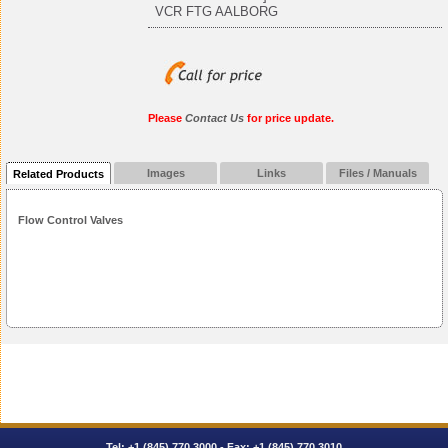
VCR FTG AALBORG
Please
Contact Us
for price update.
Images
Links
Files / Manuals
Related Products
Flow Control Valves
Tel:
+1 (845) 770.3000
- Fax: +1 (845) 770.3010