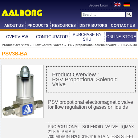
Secure Login
ABOUT US
PRODUCTS
RESOURCES
DISTRIBUTORS
CONTACT US
PURCHASE BY
OVERVIEW
CONFIGURATOR
ONLINE STORE
SKU
Product Overview
»
Flow Control Valves
»
PSV proportional solenoid valve
» PSV3S-BA
PSV3S-BA
Product Overview :
PSV Proportional Solenoid
Valve
PSV propotional electromagnetic valve
for flow regulation of gases or liquids
PROPORTIONAL SOLENOID VALVE [QMAX
21.5 SLPM AIR;
700 ML/MIN H2O] 316/416 STAINLESS STEEL