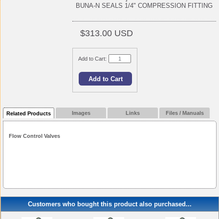
BUNA-N SEALS 1/4" COMPRESSION FITTING
$313.00 USD
Add to Cart:
Images
Links
Files / Manuals
Related Products
Flow Control Valves
Customers who bought this product also purchased...