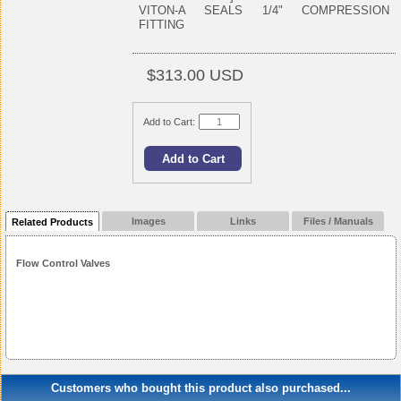
VITON-A SEALS 1/4" COMPRESSION
FITTING
$313.00 USD
Add to Cart:
Images
Links
Files / Manuals
Related Products
Flow Control Valves
Customers who bought this product also purchased...