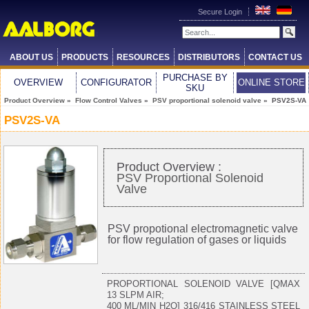
Secure Login
ABOUT US
PRODUCTS
RESOURCES
DISTRIBUTORS
CONTACT US
PURCHASE BY
OVERVIEW
CONFIGURATOR
ONLINE STORE
SKU
Product Overview
»
Flow Control Valves
»
PSV proportional solenoid valve
» PSV2S-VA
PSV2S-VA
Product Overview :
PSV Proportional Solenoid
Valve
PSV propotional electromagnetic valve
for flow regulation of gases or liquids
PROPORTIONAL SOLENOID VALVE [QMAX
13 SLPM AIR;
400 ML/MIN H2O] 316/416 STAINLESS STEEL