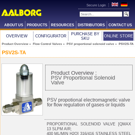
Secure Login
ABOUT US
PRODUCTS
RESOURCES
DISTRIBUTORS
CONTACT US
PURCHASE BY
OVERVIEW
CONFIGURATOR
ONLINE STORE
SKU
Product Overview
»
Flow Control Valves
»
PSV proportional solenoid valve
» PSV2S-TA
PSV2S-TA
Product Overview :
PSV Proportional Solenoid
Valve
PSV propotional electromagnetic valve
for flow regulation of gases or liquids
PROPORTIONAL SOLENOID VALVE [QMAX
13 SLPM AIR;
400 ML/MIN H2O] 316/416 STAINLESS STEEL