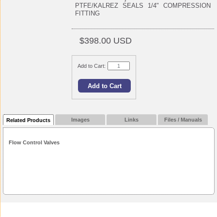
PTFE/KALREZ SEALS 1/4" COMPRESSION
FITTING
$398.00 USD
Add to Cart:
Images
Links
Files / Manuals
Related Products
Flow Control Valves