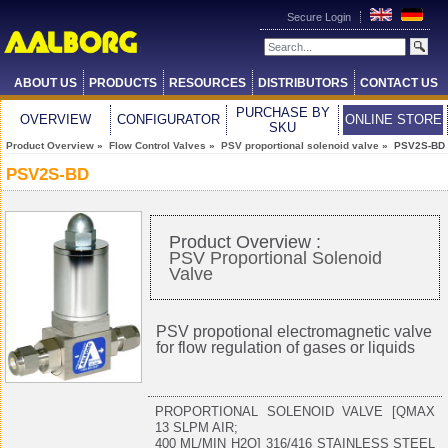
Secure Login
ABOUT US
PRODUCTS
RESOURCES
DISTRIBUTORS
CONTACT US
PURCHASE BY
OVERVIEW
CONFIGURATOR
ONLINE STORE
SKU
Product Overview
»
Flow Control Valves
»
PSV proportional solenoid valve
» PSV2S-BD
PSV2S-BD
Product Overview :
PSV Proportional Solenoid
Valve
PSV propotional electromagnetic valve
for flow regulation of gases or liquids
PROPORTIONAL SOLENOID VALVE [QMAX
13 SLPM AIR;
400 ML/MIN H2O] 316/416 STAINLESS STEEL