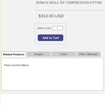
BUNA-N SEALS 3/8" COMPRESSION FITTING
$313.00 USD
Add to Cart:
Images
Links
Files / Manuals
Related Products
Flow Control Valves