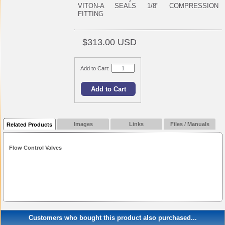
VITON-A SEALS 1/8" COMPRESSION
FITTING
$313.00 USD
Add to Cart:
Images
Links
Files / Manuals
Related Products
Flow Control Valves
Customers who bought this product also purchased...