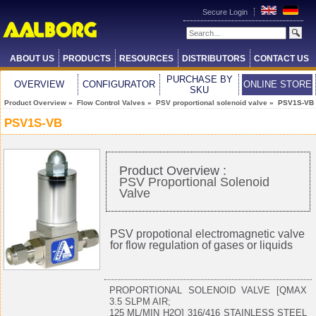
Secure Login
ABOUT US
PRODUCTS
RESOURCES
DISTRIBUTORS
CONTACT US
PURCHASE BY
OVERVIEW
CONFIGURATOR
ONLINE STORE
SKU
Product Overview
»
Flow Control Valves
»
PSV proportional solenoid valve
» PSV1S-VB
PSV1S-VB
Product Overview :
PSV Proportional Solenoid
Valve
PSV propotional electromagnetic valve
for flow regulation of gases or liquids
PROPORTIONAL SOLENOID VALVE [QMAX
3.5 SLPM AIR;
125 ML/MIN H2O] 316/416 STAINLESS STEEL