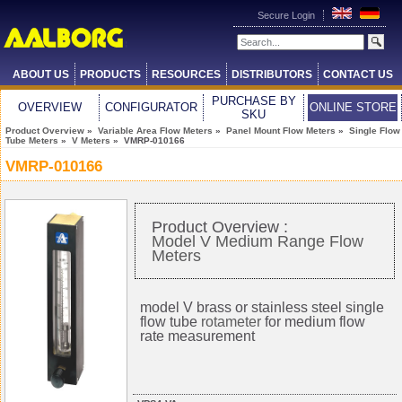
Secure Login
ABOUT US
PRODUCTS
RESOURCES
DISTRIBUTORS
CONTACT US
PURCHASE BY
OVERVIEW
CONFIGURATOR
ONLINE STORE
SKU
Product Overview
»
Variable Area Flow Meters
»
Panel Mount Flow Meters
»
Single Flow
Tube Meters
»
V Meters
» VMRP-010166
VMRP-010166
Product Overview :
Model V Medium Range Flow
Meters
model V brass or stainless steel single
flow tube
rotameter
for medium flow
rate measurement