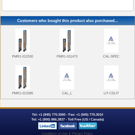
Customers who bought this product also purchased...
PMR1-012530
PMR1-011473
CAL-SPEC
PMR1-013385
CAL_L
LIT-CDLIT
Tel:
+1 (845) 770.3000
- Fax: +1 (845) 770.3010
Tel:
+1 (800) 866.3837
- Toll Free (US / Canada)
Conditions of Use
|
Privacy Policy