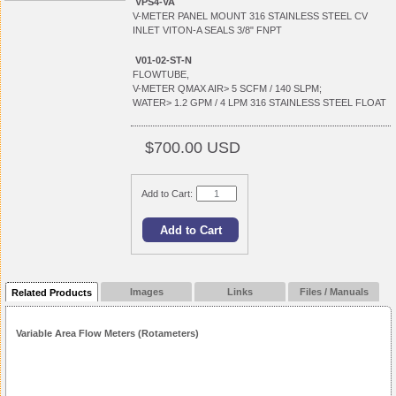
VPS4-VA
V-METER PANEL MOUNT 316 STAINLESS STEEL CV
INLET VITON-A SEALS 3/8" FNPT
V01-02-ST-N
FLOWTUBE,
V-METER QMAX AIR> 5 SCFM / 140 SLPM;
WATER> 1.2 GPM / 4 LPM 316 STAINLESS STEEL FLOAT
$700.00 USD
Add to Cart:
Images
Links
Files / Manuals
Related Products
Variable Area Flow Meters (Rotameters)