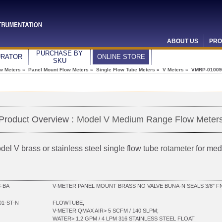
ABOUT US
PRO
PURCHASE BY
URATOR
ONLINE STORE
SKU
ow Meters
»
Panel Mount Flow Meters
»
Single Flow Tube Meters
»
V Meters
» VMRP-01009
Product Overview :
Model V Medium Range Flow Meter
del V brass or stainless steel single flow tube
rotameter
for med
-BA
V-METER PANEL MOUNT BRASS NO VALVE BUNA-N SEALS 3/8" F
01-ST-N
FLOWTUBE,
V-METER QMAX AIR> 5 SCFM / 140 SLPM;
WATER> 1.2 GPM / 4 LPM 316 STAINLESS STEEL FLOAT