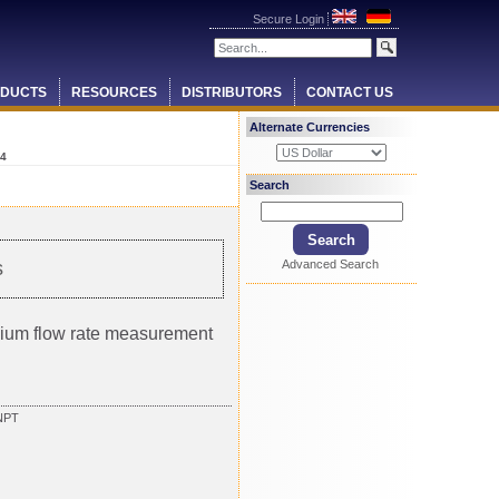
Secure Login
DUCTS
RESOURCES
DISTRIBUTORS
CONTACT US
Alternate Currencies
4
Search
Advanced Search
s
ium flow rate measurement
NPT