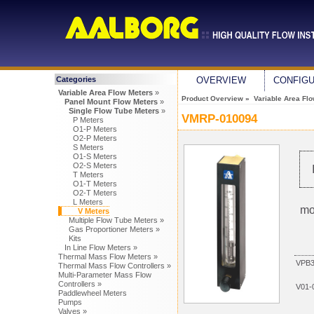
Categories
OVERVIEW
CONFIG
Variable Area Flow Meters
»
Product Overview
»
Variable Area Fl
Panel Mount Flow Meters
»
Single Flow Tube Meters
»
VMRP-010094
P Meters
O1-P Meters
O2-P Meters
S Meters
O1-S Meters
O2-S Meters
T Meters
O1-T Meters
O2-T Meters
L Meters
mo
V Meters
Multiple Flow Tube Meters »
Gas Proportioner Meters »
Kits
In Line Flow Meters »
Thermal Mass Flow Meters »
VPB3
Thermal Mass Flow Controllers »
Multi-Parameter Mass Flow
Controllers »
V01-
Paddlewheel Meters
Pumps
Valves »