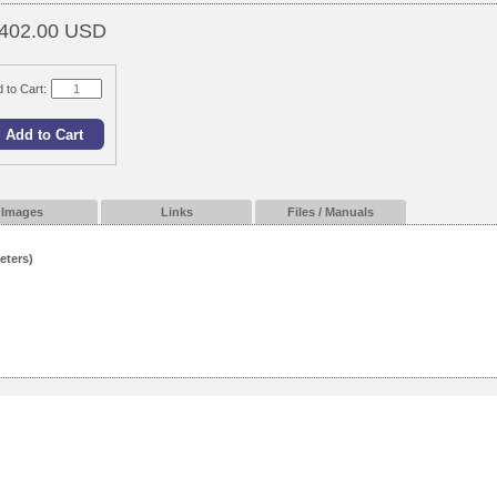
402.00 USD
 to Cart:
Images
Links
Files / Manuals
eters)