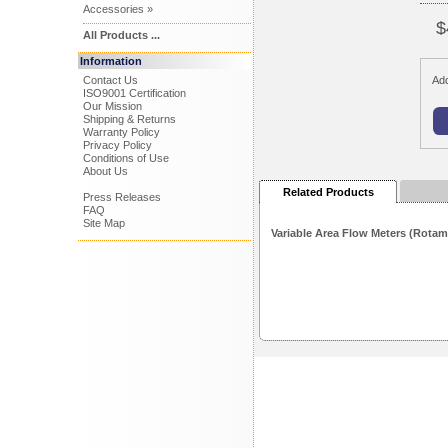
Accessories »
$
All Products ...
Information
Contact Us
Add
ISO9001 Certification
Our Mission
Shipping & Returns
Warranty Policy
Privacy Policy
Conditions of Use
About Us
Related Products
Press Releases
FAQ
Site Map
Variable Area Flow Meters (Rotam