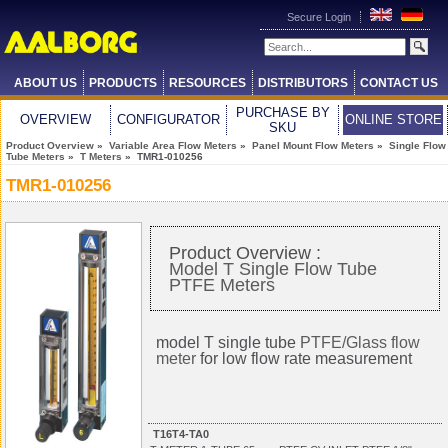
Secure Login
ABOUT US
PRODUCTS
RESOURCES
DISTRIBUTORS
CONTACT US
PURCHASE BY
OVERVIEW
CONFIGURATOR
ONLINE STORE
SKU
Product Overview
»
Variable Area Flow Meters
»
Panel Mount Flow Meters
»
Single Flow
Tube Meters
»
T Meters
» TMR1-010256
TMR1-010256
Product Overview :
Model T Single Flow Tube
PTFE Meters
model T single tube
PTFE/Glass flow
meter
for low flow rate measurement
T16T4-TA0