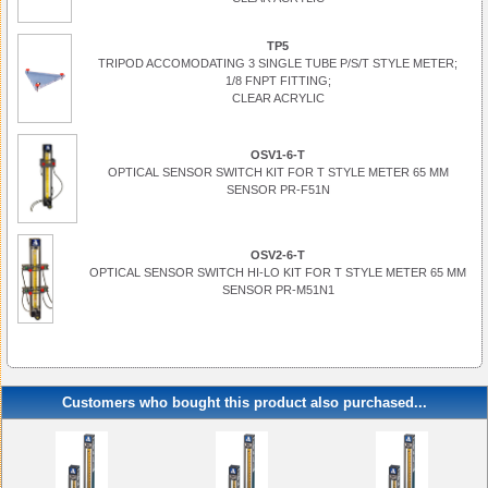
TP5
TRIPOD ACCOMODATING 3 SINGLE TUBE P/S/T STYLE METER;
1/8 FNPT FITTING;
CLEAR ACRYLIC
OSV1-6-T
OPTICAL SENSOR SWITCH KIT FOR T STYLE METER 65 MM
SENSOR PR-F51N
OSV2-6-T
OPTICAL SENSOR SWITCH HI-LO KIT FOR T STYLE METER 65 MM
SENSOR PR-M51N1
Customers who bought this product also purchased...