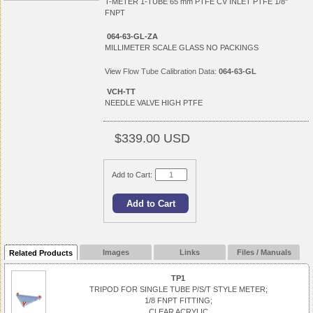
T-METER 1-TUBE 65 mm PTFE CV INLET PTFE 1/8"
FNPT
064-63-GL-ZA
MILLIMETER SCALE GLASS NO PACKINGS
View
Flow Tube Calibration Data:
064-63-GL
VCH-TT
NEEDLE VALVE HIGH PTFE
$339.00 USD
Add to Cart:
Images
Links
Files / Manuals
Related Products
TP1
TRIPOD FOR SINGLE TUBE P/S/T STYLE METER;
1/8 FNPT FITTING;
CLEAR ACRYLIC