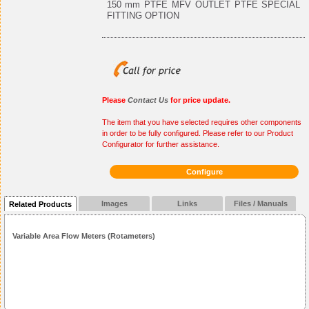
150 mm PTFE MFV OUTLET PTFE SPECIAL
FITTING OPTION
Please
Contact Us
for price update.
The item that you have selected requires other components
in order to be fully configured. Please refer to our Product
Configurator for further assistance.
Configure
Images
Links
Files / Manuals
Related Products
Variable Area Flow Meters (Rotameters)