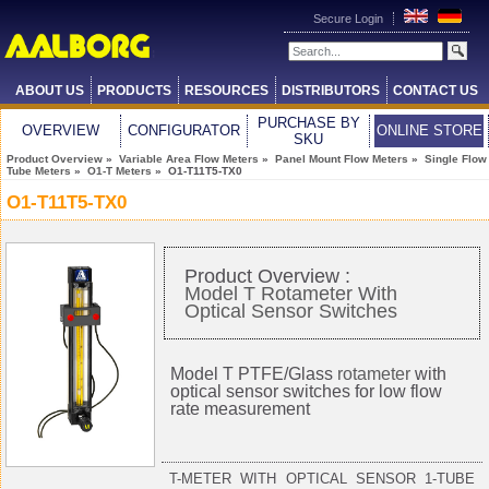
Secure Login
ABOUT US
PRODUCTS
RESOURCES
DISTRIBUTORS
CONTACT US
PURCHASE BY
OVERVIEW
CONFIGURATOR
ONLINE STORE
SKU
Product Overview
»
Variable Area Flow Meters
»
Panel Mount Flow Meters
»
Single Flow
Tube Meters
»
O1-T Meters
» O1-T11T5-TX0
O1-T11T5-TX0
Product Overview :
Model T Rotameter With
Optical Sensor Switches
Model T PTFE/Glass
rotameter
with
optical sensor switches for low flow
rate measurement
T-METER WITH OPTICAL SENSOR 1-TUBE