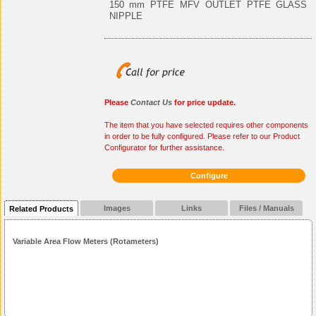
150 mm PTFE MFV OUTLET PTFE GLASS
NIPPLE
Please
Contact Us
for price update.
The item that you have selected requires other components
in order to be fully configured. Please refer to our Product
Configurator for further assistance.
Configure
Images
Links
Files / Manuals
Related Products
Variable Area Flow Meters (Rotameters)