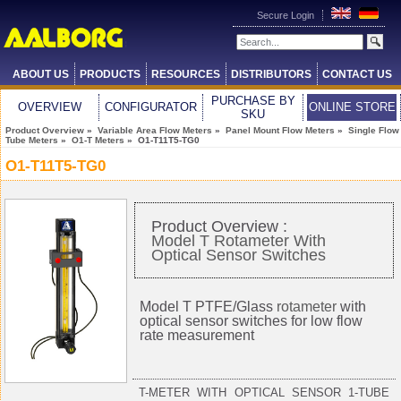
Secure Login
ABOUT US
PRODUCTS
RESOURCES
DISTRIBUTORS
CONTACT US
PURCHASE BY
OVERVIEW
CONFIGURATOR
ONLINE STORE
SKU
Product Overview
»
Variable Area Flow Meters
»
Panel Mount Flow Meters
»
Single Flow
Tube Meters
»
O1-T Meters
» O1-T11T5-TG0
O1-T11T5-TG0
Product Overview :
Model T Rotameter With
Optical Sensor Switches
Model T PTFE/Glass
rotameter
with
optical sensor switches for low flow
rate measurement
T-METER WITH OPTICAL SENSOR 1-TUBE