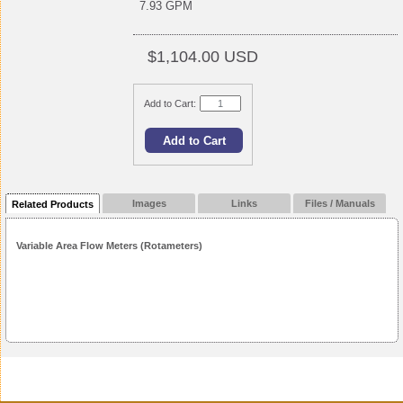
7.93 GPM
$1,104.00 USD
Add to Cart:
Images
Links
Files / Manuals
Related Products
Variable Area Flow Meters (Rotameters)