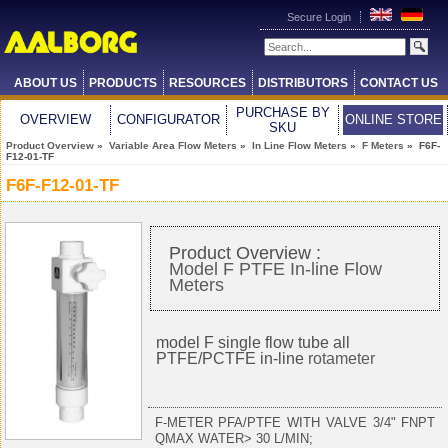
Secure Login
ABOUT US
PRODUCTS
RESOURCES
DISTRIBUTORS
CONTACT US
PURCHASE BY
OVERVIEW
CONFIGURATOR
ONLINE STORE
SKU
Product Overview
»
Variable Area Flow Meters
»
In Line Flow Meters
»
F Meters
» F6F-
F12-01-TF
F6F-F12-01-TF
Product Overview :
Model F PTFE In-line Flow
Meters
model F single flow tube all
PTFE/PCTFE in-line
rotameter
F-METER PFA/PTFE WITH VALVE 3/4" FNPT
QMAX WATER> 30 L/MIN;