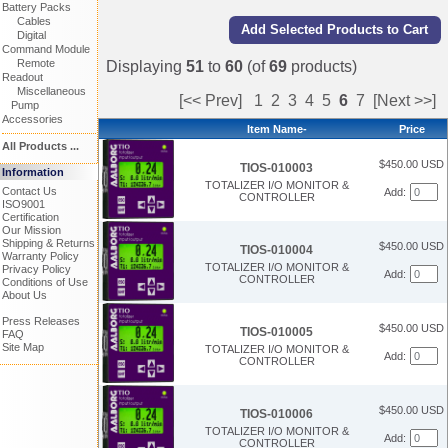
Battery Packs
Cables
Digital
Command Module
Remote
Displaying
51
to
60
(of
69
products)
Readout
Miscellaneous
[<< Prev]
1
2
3
4
5
6
7
[Next >>]
Pump
Accessories
Item Name-
Price
All Products ...
$450.00 USD
TIOS-010003
Information
TOTALIZER I/O MONITOR &
Contact Us
Add:
CONTROLLER
ISO9001
Certification
Our Mission
Shipping & Returns
$450.00 USD
TIOS-010004
Warranty Policy
TOTALIZER I/O MONITOR &
Privacy Policy
Add:
CONTROLLER
Conditions of Use
About Us
Press Releases
$450.00 USD
TIOS-010005
FAQ
Site Map
TOTALIZER I/O MONITOR &
Add:
CONTROLLER
$450.00 USD
TIOS-010006
TOTALIZER I/O MONITOR &
Add:
CONTROLLER