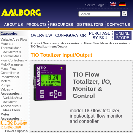
Secure Login
ABOUT US
PRODUCTS
RESOURCES
DISTRIBUTORS
CONTACT US
PURCHASE
ONLINE
Categories
OVERVIEW
CONFIGURATOR
BY SKU
STORE
Variable Area Flow
Product Overview
»
Accessories
»
Mass Flow Meter Accessories
»
Meters »
TIO Totalizer Input/Output
Thermal Mass
Flow Meters »
TIO Totalizer Input/Output
Thermal Mass
Flow Controllers »
Multi-Parameter
Mass Flow
TIO Flow
Controllers »
Paddlewheel
Totalizer, I/O,
Meters
Pumps
Monitor &
Valves »
Accessories
»
Control
Variable Area
Flow Meter
Accessories »
model TIO flow totalizer,
Mass Flow
Meter
input/output, flow monitor
Accessories
»
and controller
TIO Totalizer
Input/Output
Power Supplies/