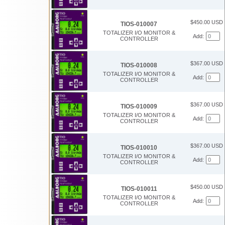
$450.00 USD
TIOS-010007
TOTALIZER I/O MONITOR &
Add:
CONTROLLER
$367.00 USD
TIOS-010008
TOTALIZER I/O MONITOR &
Add:
CONTROLLER
$367.00 USD
TIOS-010009
TOTALIZER I/O MONITOR &
Add:
CONTROLLER
$367.00 USD
TIOS-010010
TOTALIZER I/O MONITOR &
Add:
CONTROLLER
$450.00 USD
TIOS-010011
TOTALIZER I/O MONITOR &
Add:
CONTROLLER