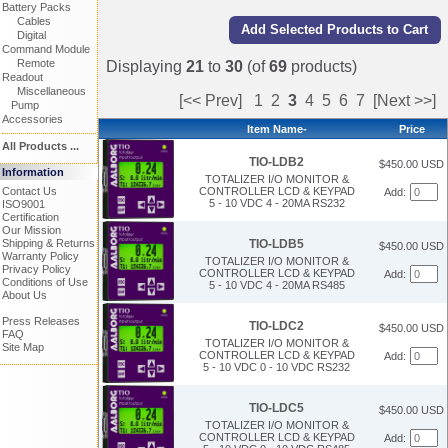
Battery Packs
Cables
Digital
Command Module
Remote
Displaying
21
to
30
(of
69
products)
Readout
Miscellaneous
[<< Prev]
1
2
3
4
5
6
7
[Next >>]
Pump
Accessories
Item Name-
Price
All Products ...
TIO-LDB2
$450.00 USD
Information
TOTALIZER I/O MONITOR &
CONTROLLER LCD & KEYPAD
Contact Us
Add:
5 - 10 VDC 4 - 20MA RS232
ISO9001
Certification
Our Mission
TIO-LDB5
Shipping & Returns
$450.00 USD
Warranty Policy
TOTALIZER I/O MONITOR &
Privacy Policy
CONTROLLER LCD & KEYPAD
Add:
Conditions of Use
5 - 10 VDC 4 - 20MA RS485
About Us
Press Releases
TIO-LDC2
$450.00 USD
FAQ
TOTALIZER I/O MONITOR &
Site Map
CONTROLLER LCD & KEYPAD
Add:
5 - 10 VDC 0 - 10 VDC RS232
TIO-LDC5
$450.00 USD
TOTALIZER I/O MONITOR &
CONTROLLER LCD & KEYPAD
Add: