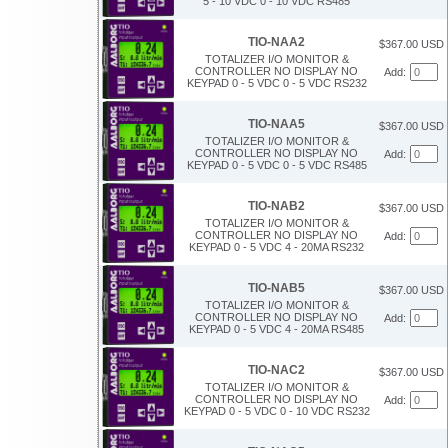
5 - 10 VDC 0 - 10 VDC RS485
TIO-NAA2
$367.00 USD
TOTALIZER I/O MONITOR &
CONTROLLER NO DISPLAY NO
Add:
KEYPAD 0 - 5 VDC 0 - 5 VDC RS232
TIO-NAA5
$367.00 USD
TOTALIZER I/O MONITOR &
CONTROLLER NO DISPLAY NO
Add:
KEYPAD 0 - 5 VDC 0 - 5 VDC RS485
TIO-NAB2
$367.00 USD
TOTALIZER I/O MONITOR &
CONTROLLER NO DISPLAY NO
Add:
KEYPAD 0 - 5 VDC 4 - 20MA RS232
TIO-NAB5
$367.00 USD
TOTALIZER I/O MONITOR &
CONTROLLER NO DISPLAY NO
Add:
KEYPAD 0 - 5 VDC 4 - 20MA RS485
TIO-NAC2
$367.00 USD
TOTALIZER I/O MONITOR &
CONTROLLER NO DISPLAY NO
Add:
KEYPAD 0 - 5 VDC 0 - 10 VDC RS232