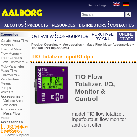
Secure Login
ABOUT US
PRODUCTS
RESOURCES
DISTRIBUTORS
CONTACT US
PURCHASE
ONLINE
Categories
OVERVIEW
CONFIGURATOR
BY SKU
STORE
Variable Area Flow
Product Overview
»
Accessories
»
Mass Flow Meter Accessories
»
Meters »
TIO Totalizer Input/Output
Thermal Mass
Flow Meters »
TIO Totalizer Input/Output
Thermal Mass
Flow Controllers »
Multi-Parameter
Mass Flow
TIO Flow
Controllers »
Paddlewheel
Totalizer, I/O,
Meters
Pumps
Monitor &
Valves »
Accessories
»
Control
Variable Area
Flow Meter
Accessories »
model TIO flow totalizer,
Mass Flow
Meter
input/output, flow monitor
Accessories
»
and controller
TIO Totalizer
Input/Output
Power Supplies/