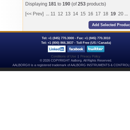
Displaying
181
to
190
(of
253
products)
[<< Prev]
...
11
12
13
14
15
16
17
18
19
20
...
Tel:
+1 (845) 770.3000
- Fax: +1 (845) 770.3010
Tel:
+1 (800) 866.3837
- Toll Free (US / Canada)
Conditions of Use
|
Privacy Policy
© 2026 COPYRIGHT Aalborg. All Rights Reserved.
AALBORG® is a registered trademark of AALBORG INSTRUMENTS & CONTROLS