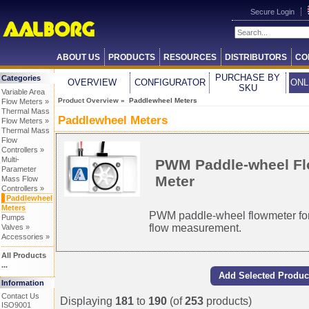
Secure Login
ABOUT US
PRODUCTS
RESOURCES
DISTRIBUTORS
CO
PURCHASE BY
Categories
OVERVIEW
CONFIGURATOR
ONL
SKU
Variable Area
Product Overview
» Paddlewheel Meters
Flow Meters »
Thermal Mass
Paddlewheel Meters
Flow Meters »
Thermal Mass
Flow
Controllers »
Multi-
PWM Paddle-wheel F
Parameter
Meter
Mass Flow
Controllers »
Paddlewheel
Meters
PWM paddle-wheel flowmeter for
Pumps
flow measurement.
Valves »
Accessories »
All Products
...
Information
Contact Us
Displaying
181
to
190
(of
253
products)
ISO9001