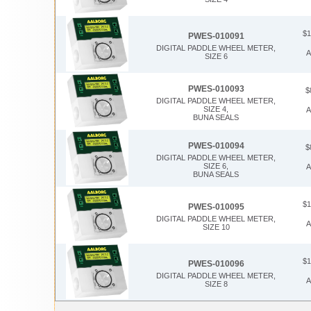
$1
PWES-010091
DIGITAL PADDLE WHEEL METER,
A
SIZE 6
PWES-010093
$
DIGITAL PADDLE WHEEL METER,
SIZE 4,
A
BUNA SEALS
PWES-010094
$
DIGITAL PADDLE WHEEL METER,
SIZE 6,
A
BUNA SEALS
$1
PWES-010095
DIGITAL PADDLE WHEEL METER,
A
SIZE 10
$1
PWES-010096
DIGITAL PADDLE WHEEL METER,
A
SIZE 8