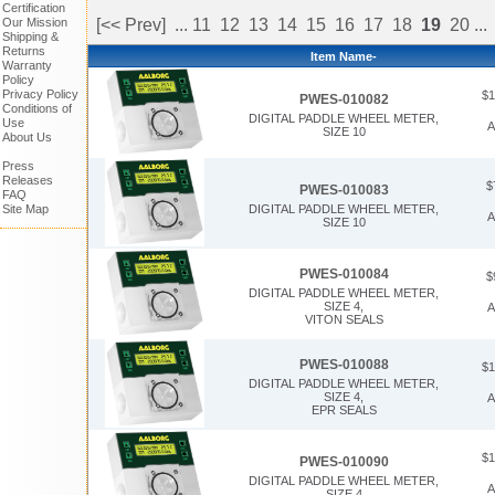
Certification
Our Mission
[<< Prev]
...
11
12
13
14
15
16
17
18
19
20
...
Shipping &
Returns
Item Name-
Warranty
Policy
Privacy Policy
$1
PWES-010082
Conditions of
DIGITAL PADDLE WHEEL METER,
Use
A
SIZE 10
About Us
Press
Releases
$
PWES-010083
FAQ
DIGITAL PADDLE WHEEL METER,
Site Map
A
SIZE 10
PWES-010084
$
DIGITAL PADDLE WHEEL METER,
SIZE 4,
A
VITON SEALS
PWES-010088
$1
DIGITAL PADDLE WHEEL METER,
SIZE 4,
A
EPR SEALS
$1
PWES-010090
DIGITAL PADDLE WHEEL METER,
A
SIZE 4