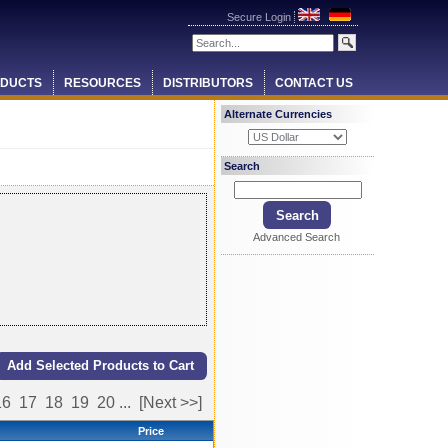
Secure Login
DUCTS
RESOURCES
DISTRIBUTORS
CONTACT US
Alternate Currencies
Search
Advanced Search
16
17
18
19
20
...
[Next >>]
Price