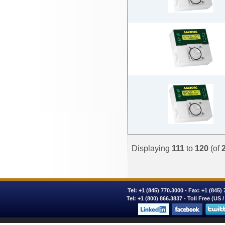
Displaying
111
to
120
(of
Tel:
+1 (845) 770.3000
- Fax: +1 (845)
Tel:
+1 (800) 866.3837
- Toll Free (US 