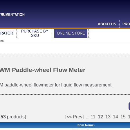
ABOUT US
PRO
PURCHASE BY
URATOR
ONLINE STORE
SKU
ers
WM Paddle-wheel Flow Meter
 paddle-wheel flowmeter for liquid flow measurement.
253
products)
[<< Prev]
...
11
12
13
14
15
Item Name-