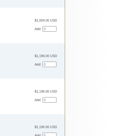
$1,004.00 USD
Add:
$1,196.00 USD
Add:
$1,196.00 USD
Add:
$1,196.00 USD
Add: