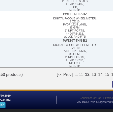
1" FNPT TEF SEALS,
4 - 20/RS-485,
LCD,
NO RTD
PWE10T-TLR-B2
DIGITAL PADDLE WHEEL METER,
SIZE 10,
PVDF 132.5 L/MIN,
35 GPM,
1" NPT PORTS,
4 - 20/RS-232,
W. LCD AND RTD
PWE10T-TNN-B2
DIGITAL PADDLE WHEEL METER,
SIZE 10,
PVDF. 132.5 L/MIN,
35 GPM,
1" NPT PORTS,
4 - 20/RS-232,
NO LCD,
NO RTD
253
products)
[<< Prev]
...
11
12
13
14
15
 770.3010
Conditions of Use
|
Privac
/ Canada)
AALBORG® is a registered