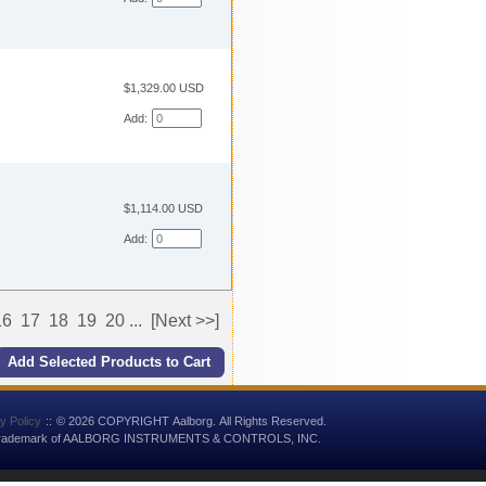
$1,329.00 USD
Add:
$1,114.00 USD
Add:
16
17
18
19
20
...
[Next >>]
y Policy
::
© 2026 COPYRIGHT Aalborg. All Rights Reserved.
 trademark of AALBORG INSTRUMENTS & CONTROLS, INC.