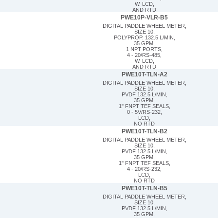
W. LCD,
AND RTD
PWE10P-VLR-B5
DIGITAL PADDLE WHEEL METER,
SIZE 10,
POLYPROP. 132.5 L/MIN,
35 GPM,
1 NPT PORTS,
4 - 20/RS-485,
W. LCD,
AND RTD
PWE10T-TLN-A2
DIGITAL PADDLE WHEEL METER,
SIZE 10,
PVDF 132.5 L/MIN,
35 GPM,
1" FNPT TEF SEALS,
0 - 5V/RS-232,
LCD,
NO RTD
PWE10T-TLN-B2
DIGITAL PADDLE WHEEL METER,
SIZE 10,
PVDF 132.5 L/MIN,
35 GPM,
1" FNPT TEF SEALS,
4 - 20/RS-232,
LCD,
NO RTD
PWE10T-TLN-B5
DIGITAL PADDLE WHEEL METER,
SIZE 10,
PVDF 132.5 L/MIN,
35 GPM,