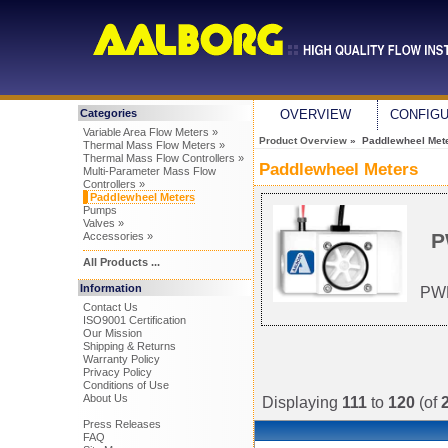
Categories
OVERVIEW
CONFIG
Variable Area Flow Meters »
Product Overview
» Paddlewheel Met
Thermal Mass Flow Meters »
Thermal Mass Flow Controllers »
Paddlewheel Meters
Multi-Parameter Mass Flow
Controllers »
Paddlewheel Meters
Pumps
Valves »
P
Accessories »
All Products ...
Information
PWM
Contact Us
ISO9001 Certification
Our Mission
Shipping & Returns
Warranty Policy
Privacy Policy
Conditions of Use
About Us
Displaying
111
to
120
(of
Press Releases
FAQ