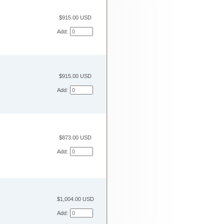
$915.00 USD
Add:
$915.00 USD
Add:
$873.00 USD
Add:
$1,004.00 USD
Add: