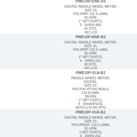
PWE10P-ENR-A5
DIGITAL PADDLE WHEEL METER,
SIZE 10,
POLYPRP 132.5 L/MIN,
35 GPM,
1" NPT PORTS,
0 - 5V/RS-485,
W. RTD,
NO LCD
PWE10P-ENR-B2
DIGITAL PADDLE WHEEL METER,
SIZE 10,
POLYPRP 132.5 L/MIN,
35 GPM,
1" NPT PORTS,
4 - 20/RS-232,
W. RTD,
NO LCD
PWE10P-VLN-B2
PADDLE WHEEL METER,
DIGITAL,
SIZE 10,
POLYPR VITON SEALS,
132.5L/MIN,
35GPM,
1" NPT PORTS,
4 - 20mA/RS232,
WITH LCD NO RTD
PWE10P-VLR-B2
DIGITAL PADDLE WHEEL METER,
SIZE 10,
POLYPROP. 132.5 L/MIN,
35 GPM,
1 NPT PORTS,
4 - 20/RS-232,