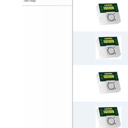
Site Map