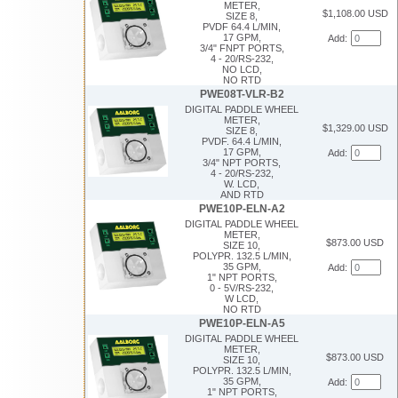
METER,
$1,108.00 USD
SIZE 8,
PVDF 64.4 L/MIN,
17 GPM,
Add:
3/4" FNPT PORTS,
4 - 20/RS-232,
NO LCD,
NO RTD
PWE08T-VLR-B2
DIGITAL PADDLE WHEEL
METER,
$1,329.00 USD
SIZE 8,
PVDF. 64.4 L/MIN,
17 GPM,
Add:
3/4" NPT PORTS,
4 - 20/RS-232,
W. LCD,
AND RTD
PWE10P-ELN-A2
DIGITAL PADDLE WHEEL
METER,
$873.00 USD
SIZE 10,
POLYPR. 132.5 L/MIN,
35 GPM,
Add:
1" NPT PORTS,
0 - 5V/RS-232,
W LCD,
NO RTD
PWE10P-ELN-A5
DIGITAL PADDLE WHEEL
METER,
$873.00 USD
SIZE 10,
POLYPR. 132.5 L/MIN,
35 GPM,
Add:
1" NPT PORTS,