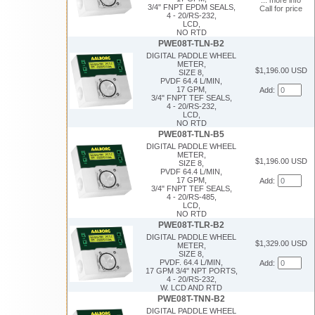
3/4" FNPT EPDM SEALS,
Call for price
4 - 20/RS-232,
LCD,
NO RTD
PWE08T-TLN-B2
DIGITAL PADDLE WHEEL
METER,
$1,196.00 USD
SIZE 8,
PVDF 64.4 L/MIN,
17 GPM,
Add:
3/4" FNPT TEF SEALS,
4 - 20/RS-232,
LCD,
NO RTD
PWE08T-TLN-B5
DIGITAL PADDLE WHEEL
METER,
$1,196.00 USD
SIZE 8,
PVDF 64.4 L/MIN,
17 GPM,
Add:
3/4" FNPT TEF SEALS,
4 - 20/RS-485,
LCD,
NO RTD
PWE08T-TLR-B2
DIGITAL PADDLE WHEEL
$1,329.00 USD
METER,
SIZE 8,
PVDF. 64.4 L/MIN,
Add:
17 GPM 3/4" NPT PORTS,
4 - 20/RS-232,
W. LCD AND RTD
PWE08T-TNN-B2
DIGITAL PADDLE WHEEL