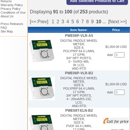
Returns
Warranty Policy
Privacy Policy
Displaying
91
to
100
(of
253
products)
Conditions of Use
About Us
[<< Prev]
1
2
3
4
5
6
7
8
9
10
...
[Next >>]
Press Releases
FAQ
Item Name-
Price
Site Map
PWE08P-VLR-A5
DIGITAL PADDLE WHEEL
METER,
$1,004.00 USD
SIZE 8,
POLYPRP 64.4 L/MIN,
17 GPM,
Add:
3/4" NPT PORTS,
0 - 5V/RS-485,
W. LCD,
AND RTD
PWE08P-VLR-B2
DIGITAL PADDLE WHEEL
METER,
$1,004.00 USD
SIZE 8,
POLYPRP 64.4 L/MIN,
17 GPM,
Add:
3/4" NPT PORTS,
4 - 20mA/RS-232,
LCD,
AND RTD
PWE08T-ELN-B2
DIGITAL PADDLE WHEEL
METER,
SIZE 8,
PVDF 64.4 L/MIN,
17 GPM,
... more info