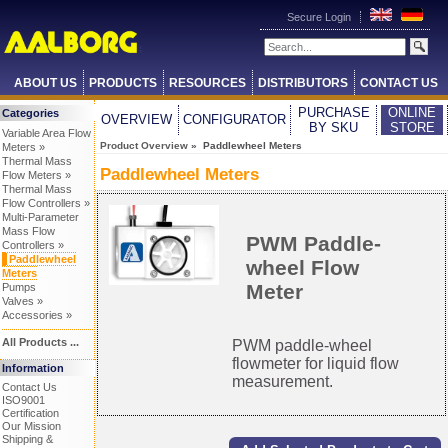
Secure Login
ABOUT US
PRODUCTS
RESOURCES
DISTRIBUTORS
CONTACT US
PURCHASE
ONLINE
Categories
OVERVIEW
CONFIGURATOR
BY SKU
STORE
Variable Area Flow
Product Overview
» Paddlewheel Meters
Meters »
Thermal Mass
Paddlewheel Meters
Flow Meters »
Thermal Mass
Flow Controllers »
Multi-Parameter
Mass Flow
PWM Paddle-
Controllers »
Paddlewheel
wheel Flow
Meters
Meter
Pumps
Valves »
Accessories »
All Products ...
PWM paddle-wheel
flowmeter for liquid flow
Information
measurement.
Contact Us
ISO9001
Certification
Our Mission
Shipping &