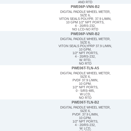
AND RTD
PWE06P-VNN-B2
DIGITAL PADDLE WHEEL METER,
SIZE 6,
VITON SEALS POLYPR. 37.9 L/MIN,
10 GPM 1/2" NPT PORTS,
4 - 20/RS-232,
NO LCD-NO RTD
PWE06P-VNR-B2
DIGITAL PADDLE WHEEL METER,
SIZE 6,
VITON SEALS POLYPRP 37.9 L/MIN,
10 GPM,
1/2" NPT PORTS,
4 - 20/RS-232,
W. RTD,
NO RTD
PWE06T-TLN-A5
DIGITAL PADDLE WHEEL METER,
SIZE 6,
PVDF 37.9 L/MIN,
10 GPM,
1/2" NPT PORTS,
0 - 5/RS-485,
W LCD,
NO RTD
PWE06T-TLN-B2
DIGITAL PADDLE WHEEL METER,
SIZE 6,
PVDF. 37.9 L/MIN,
10 GPM,
1/2" NPT PORTS,
4 - 20/RS-232,
W. LCD,