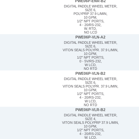
PWE06P-ENR-B2
DIGITAL PADDLE WHEEL METER,
SIZE 6,
POLYPRP 37.9 L/MIN,
10 GPM,
1/2" NPT PORTS,
4 - 20/RS-232,
W. RTD,
NO LCD
PWE06P-VLN-A2
DIGITAL PADDLE WHEEL METER,
SIZE 6,
VITON SEALS POLYPR. 37.9 L/MIN,
10 GPM,
1/2" NPT PORTS,
0 - 5V/RS-232,
W LCD,
NO RTD
PWE06P-VLN-B2
DIGITAL PADDLE WHEEL METER,
SIZE 6,
VITON SEALS POLYPR. 37.9 L/MIN,
10 GPM,
1/2" NPT PORTS,
4 - 20/RS-232,
W LCD,
NO RTD
PWE06P-VLR-B2
DIGITAL PADDLE WHEEL METER,
SIZE 4,
VITON SEALS POLYPRP 37.9 L/MIN,
10 GPM,
1/2" NPT PORTS,
4 - 20/RS-232,
W. LCD,