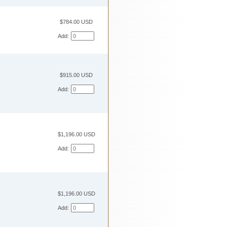
$784.00 USD
Add:
$915.00 USD
Add:
$1,196.00 USD
Add:
$1,196.00 USD
Add: