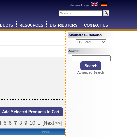
Secure Login
DUCTS
RESOURCES
DISTRIBUTORS
CONTACT US
Alternate Currencies
Search
Advanced Search
4
5
6
7
8
9
10
...
[Next >>]
Price