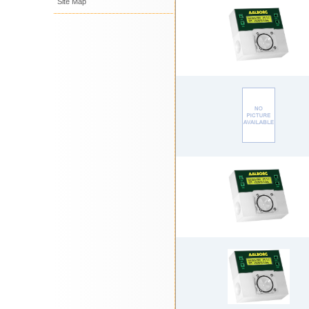
Site Map