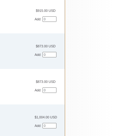
$915.00 USD
Add:
$873.00 USD
Add:
$873.00 USD
Add:
$1,004.00 USD
Add: