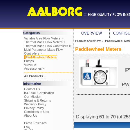
Categories
OVERVIEW
CONFIG
Variable Area Flow Meters »
Product Overview
» Paddlewheel Met
Thermal Mass Flow Meters »
Thermal Mass Flow Controllers »
Paddlewheel Meters
Multi-Parameter Mass Flow
Controllers »
Paddlewheel Meters
Pumps
Valves »
P
Accessories »
All Products ...
Information
PWM
Contact Us
ISO9001 Certification
Our Mission
Shipping & Returns
Warranty Policy
Privacy Policy
Conditions of Use
About Us
Displaying
61
to
70
(of
25
Press Releases
FAQ