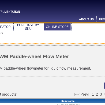
ABOUT US
PRO
PURCHASE BY
URATOR
ONLINE STORE
SKU
ers
WM Paddle-wheel Flow Meter
 paddle-wheel flowmeter for liquid flow measurement.
3
products)
[<< Prev]
1
2
3
Item Name-