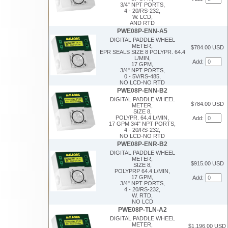
3/4" NPT PORTS,
4 - 20/RS-232,
W. LCD,
AND RTD
PWE08P-ENN-A5
DIGITAL PADDLE WHEEL
METER,
$784.00 USD
EPR SEALS SIZE 8 POLYPR. 64.4
L/MIN,
Add:
17 GPM,
3/4" NPT PORTS,
0 - 5V/RS-485,
NO LCD-NO RTD
PWE08P-ENN-B2
DIGITAL PADDLE WHEEL
$784.00 USD
METER,
SIZE 8,
POLYPR. 64.4 L/MIN,
Add:
17 GPM 3/4" NPT PORTS,
4 - 20/RS-232,
NO LCD-NO RTD
PWE08P-ENR-B2
DIGITAL PADDLE WHEEL
METER,
$915.00 USD
SIZE 8,
POLYPRP 64.4 L/MIN,
17 GPM,
Add:
3/4" NPT PORTS,
4 - 20/RS-232,
W. RTD,
NO LCD
PWE08P-TLN-A2
DIGITAL PADDLE WHEEL
METER,
$1,196.00 USD