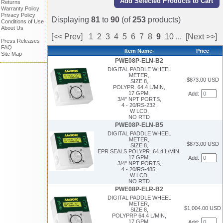
Returns
Warranty Policy
Privacy Policy
Displaying
81
to
90
(of
253
products)
Conditions of Use
About Us
[<< Prev]
1
2
3
4
5
6
7
8
9
10
...
[Next >>]
Press Releases
FAQ
Item Name-
Price
Site Map
PWE08P-ELN-B2
DIGITAL PADDLE WHEEL
METER,
$873.00 USD
SIZE 8,
POLYPR. 64.4 L/MIN,
17 GPM,
Add:
3/4" NPT PORTS,
4 - 20/RS-232,
W LCD,
NO RTD
PWE08P-ELN-B5
DIGITAL PADDLE WHEEL
METER,
$873.00 USD
SIZE 8,
EPR SEALS POLYPR. 64.4 L/MIN,
17 GPM,
Add:
3/4" NPT PORTS,
4 - 20/RS-485,
W LCD,
NO RTD
PWE08P-ELR-B2
DIGITAL PADDLE WHEEL
METER,
$1,004.00 USD
SIZE 8,
POLYPRP 64.4 L/MIN,
17 GPM,
Add: