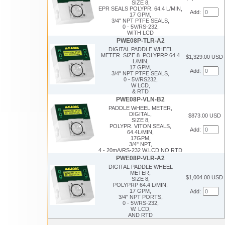
SIZE 8,
EPR SEALS POLYPR. 64.4 L/MIN,
Add:
17 GPM,
3/4" NPT PTFE SEALS,
0 - 5V/RS-232,
WITH LCD
PWE08P-TLR-A2
DIGITAL PADDLE WHEEL
METER. SIZE 8. POLYPRP 64.4
$1,329.00 USD
L/MIN,
17 GPM,
Add:
3/4" NPT PTFE SEALS,
0 - 5V/RS232,
W LCD,
& RTD
PWE08P-VLN-B2
PADDLE WHEEL METER,
DIGITAL,
$873.00 USD
SIZE 8,
POLYPR. VITON SEALS,
Add:
64.4L/MIN,
17GPM,
3/4" NPT,
4 - 20mA/RS-232 W.LCD NO RTD
PWE08P-VLR-A2
DIGITAL PADDLE WHEEL
METER,
$1,004.00 USD
SIZE 8,
POLYPRP 64.4 L/MIN,
17 GPM,
Add:
3/4" NPT PORTS,
0 - 5V/RS-232,
W. LCD,
AND RTD