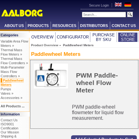
Secure Login
ABOUT US
PRODUCTS
RESOURCES
DISTRIBUTORS
CONTACT US
PURCHASE
ONLINE
Categories
OVERVIEW
CONFIGURATOR
BY SKU
STORE
Variable Area Flow
Product Overview
» Paddlewheel Meters
Meters »
Thermal Mass
Paddlewheel Meters
Flow Meters »
Thermal Mass
Flow Controllers »
Multi-Parameter
Mass Flow
PWM Paddle-
Controllers »
Paddlewheel
wheel Flow
Meters
Meter
Pumps
Valves »
Accessories »
All Products ...
PWM paddle-wheel
flowmeter for liquid flow
Information
measurement.
Contact Us
ISO9001
Certification
Our Mission
Shipping &