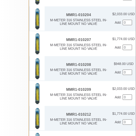
$2,033.00 USD
MMR1-010204
M-METER 316 STAINLESS STEEL IN-
Add:
LINE MOUNT NO VALVE
$1,774.00 USD
MMR1-010207
M-METER 316 STAINLESS STEEL IN-
Add:
LINE MOUNT NO VALVE
$948.00 USD
MMR1-010208
M-METER 316 STAINLESS STEEL IN-
Add:
LINE MOUNT NO VALVE
$2,033.00 USD
MMR1-010209
M-METER 316 STAINLESS STEEL IN-
Add:
LINE MOUNT NO VALVE
$1,774.00 USD
MMR1-010212
M-METER 316 STAINLESS STEEL IN-
Add:
LINE MOUNT NO VALVE