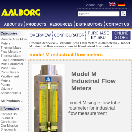
Secure Login
ABOUT US
PRODUCTS
RESOURCES
DISTRIBUTORS
CONTACT US
PURCHASE
ONLINE
Categories
OVERVIEW
CONFIGURATOR
BY SKU
STORE
Variable Area Flow
Product Overview
»
Variable Area Flow Meters (Rotameters)
»
model
Meters »
M industrial flow meters
» model M industrial flow meters
Thermal Mass
Flow Meters »
model M industrial flow meters
Thermal Mass
Flow Controllers »
Multi-Parameter
Mass Flow
Model M
Controllers »
Paddlewheel
Industrial Flow
Meters
Pumps
Meters
Valves »
Accessories »
All Products ...
model M single flow tube
rotameter
for industrial
Information
flow measurement
Contact Us
ISO9001
Certification
Our Mission
Shipping &