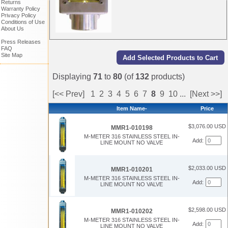
Returns
Warranty Policy
Privacy Policy
Conditions of Use
About Us
Press Releases
FAQ
Site Map
Displaying
71
to
80
(of
132
products)
[<< Prev]
1
2
3
4
5
6
7
8
9
10
...
[Next >>]
Item Name-
Price
$3,076.00 USD
MMR1-010198
M-METER 316 STAINLESS STEEL IN-
Add:
LINE MOUNT NO VALVE
$2,033.00 USD
MMR1-010201
M-METER 316 STAINLESS STEEL IN-
Add:
LINE MOUNT NO VALVE
$2,598.00 USD
MMR1-010202
M-METER 316 STAINLESS STEEL IN-
Add:
LINE MOUNT NO VALVE