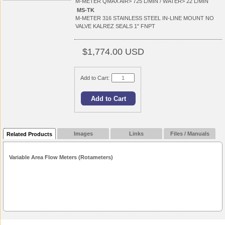
M-METER QMAX AIR> 725 L/MIN / WATER> 22 L/MIN
MS-TK
M-METER 316 STAINLESS STEEL IN-LINE MOUNT NO
VALVE KALREZ SEALS 1" FNPT
$1,774.00 USD
Add to Cart:
Images
Links
Files / Manuals
Related Products
Variable Area Flow Meters (Rotameters)