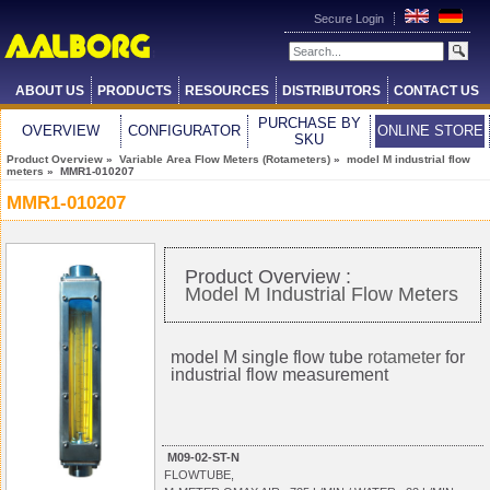
Secure Login
ABOUT US
PRODUCTS
RESOURCES
DISTRIBUTORS
CONTACT US
PURCHASE BY
OVERVIEW
CONFIGURATOR
ONLINE STORE
SKU
Product Overview
»
Variable Area Flow Meters (Rotameters)
»
model M industrial flow
meters
» MMR1-010207
MMR1-010207
Product Overview :
Model M Industrial Flow Meters
model M single flow tube
rotameter
for
industrial flow measurement
M09-02-ST-N
FLOWTUBE,