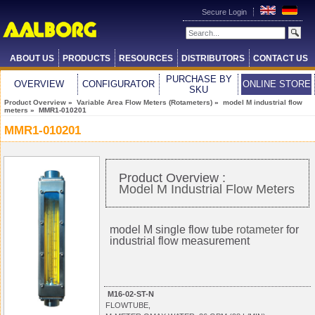
Secure Login
ABOUT US
PRODUCTS
RESOURCES
DISTRIBUTORS
CONTACT US
PURCHASE BY
OVERVIEW
CONFIGURATOR
ONLINE STORE
SKU
Product Overview
»
Variable Area Flow Meters (Rotameters)
»
model M industrial flow
meters
» MMR1-010201
MMR1-010201
Product Overview :
Model M Industrial Flow Meters
model M single flow tube
rotameter
for
industrial flow measurement
M16-02-ST-N
FLOWTUBE,