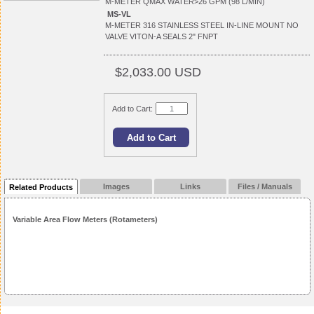
M-METER QMAX WATER>26 GPM (98 L/MIN)
MS-VL
M-METER 316 STAINLESS STEEL IN-LINE MOUNT NO
VALVE VITON-A SEALS 2" FNPT
$2,033.00 USD
Add to Cart:
Images
Links
Files / Manuals
Related Products
Variable Area Flow Meters (Rotameters)