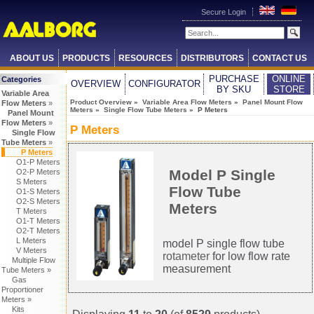
Secure Login
ABOUT US
PRODUCTS
RESOURCES
DISTRIBUTORS
CONTACT US
PURCHASE
ONLINE
Categories
OVERVIEW
CONFIGURATOR
BY SKU
STORE
Variable Area
Product Overview
»
Variable Area Flow Meters
»
Panel Mount Flow
Flow Meters
»
Meters
»
Single Flow Tube Meters
» P Meters
Panel Mount
Flow Meters
»
P Meters
Single Flow
Tube Meters
»
P Meters
O1-P Meters
Model P Single
O2-P Meters
S Meters
Flow Tube
O1-S Meters
O2-S Meters
Meters
T Meters
O1-T Meters
O2-T Meters
L Meters
model P single flow tube
V Meters
rotameter
for low flow rate
Multiple Flow
measurement
Tube Meters »
Gas
Proportioner
Meters »
Kits