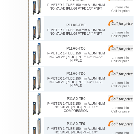
P-METER 1-TUBE 150 mm ALUMINUM
... more info
NO VALVE [PLUG] PTFE 1/8" FNPT
Call for price
P11A0-TB0
P-METER 1-TUBE 150 mm ALUMINUM
... more info
NO VALVE [PLUG] PTFE 1/4" FNPT
Call for price
P11A0-TC0
P-METER 1-TUBE 150 mm ALUMINUM
NO VALVE [PLUG] PTFE 1/8" HOSE
... more info
NIPPLE
Call for price
P11A0-TD0
P-METER 1-TUBE 150 mm ALUMINUM
NO VALVE [PLUG] PTFE 1/4" HOSE
... more info
NIPPLE
Call for price
P11A0-TE0
P-METER 1-TUBE 150 mm ALUMINUM
NO VALVE [PLUG] PTFE 1/8"
... more info
COMPRESSION
Call for price
P11A0-TF0
P-METER 1-TUBE 150 mm ALUMINUM
NO VALVE [PLUG] PTFE 1/4"
... more info