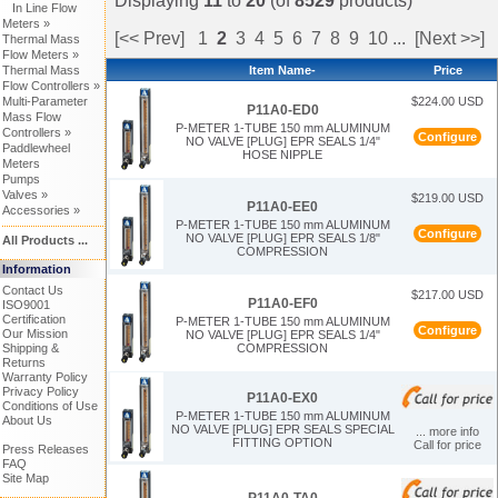
Displaying
11
to
20
(of
8529
products)
In Line Flow
Meters »
[<< Prev]
1
2
3
4
5
6
7
8
9
10
...
[Next >>]
Thermal Mass
Flow Meters »
Thermal Mass
Item Name-
Price
Flow Controllers »
Multi-Parameter
$224.00 USD
P11A0-ED0
Mass Flow
P-METER 1-TUBE 150 mm ALUMINUM
Controllers »
Configure
NO VALVE [PLUG] EPR SEALS 1/4"
Paddlewheel
HOSE NIPPLE
Meters
Pumps
Valves »
$219.00 USD
P11A0-EE0
Accessories »
P-METER 1-TUBE 150 mm ALUMINUM
Configure
NO VALVE [PLUG] EPR SEALS 1/8"
All Products ...
COMPRESSION
Information
Contact Us
$217.00 USD
P11A0-EF0
ISO9001
Certification
P-METER 1-TUBE 150 mm ALUMINUM
Configure
Our Mission
NO VALVE [PLUG] EPR SEALS 1/4"
Shipping &
COMPRESSION
Returns
Warranty Policy
Privacy Policy
P11A0-EX0
Conditions of Use
P-METER 1-TUBE 150 mm ALUMINUM
About Us
NO VALVE [PLUG] EPR SEALS SPECIAL
... more info
FITTING OPTION
Call for price
Press Releases
FAQ
Site Map
P11A0-TA0