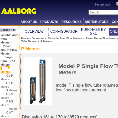
Secure Login
ABOUT US
PRODUCTS
RESOURCES
DISTRIBUTORS
CON
PURCHASE BY
Categories
OVERVIEW
CONFIGURATOR
ONL
SKU
Variable Area
Product Overview
»
Variable Area Flow Meters
»
Panel Mount Flow Meters
Flow
Tube Meters
» P Meters
Meters
»
Panel
P Meters
Mount Flow
Meters
»
Single
Flow Tube
Model P Single Flow 
Meters
»
P
Meters
Meters
O1-P
Meters
O2-P
model P single flow tube
rotamet
Meters
low flow rate measurement
S Meters
O1-S
Meters
O2-S
Meters
T Meters
O1-T
Meters
Displaying
161
to
170
(of
8529
products)