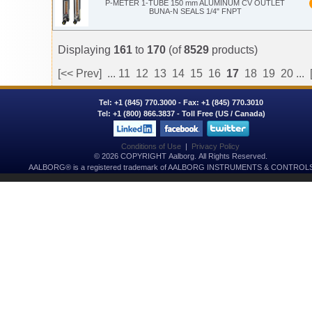
P-METER 1-TUBE 150 mm ALUMINUM CV OUTLET
BUNA-N SEALS 1/4" FNPT
Displaying
161
to
170
(of
8529
products)
[<< Prev]
...
11
12
13
14
15
16
17
18
19
20
...
Tel:
+1 (845) 770.3000
- Fax: +1 (845) 770.3010
Tel:
+1 (800) 866.3837
- Toll Free (US / Canada)
Conditions of Use
|
Privacy Policy
© 2026 COPYRIGHT Aalborg. All Rights Reserved.
AALBORG® is a registered trademark of AALBORG INSTRUMENTS & CONTROLS