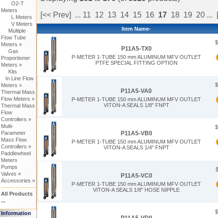
O2-T
Meters
[<< Prev]
...
11
12
13
14
15
16
17
18
19
20
...
L Meters
V Meters
Item Name-
Multiple
Flow Tube
$
Meters »
P11A5-TX0
Gas
P-METER 1-TUBE 150 mm ALUMINUM MFV OUTLET
Proportioner
PTFE SPECIAL FITTING OPTION
Meters »
Kits
In Line Flow
$
Meters »
P11A5-VA0
Thermal Mass
Flow Meters »
P-METER 1-TUBE 150 mm ALUMINUM MFV OUTLET
VITON-A SEALS 1/8" FNPT
Thermal Mass
Flow
Controllers »
Multi-
$
Parameter
P11A5-VB0
Mass Flow
P-METER 1-TUBE 150 mm ALUMINUM MFV OUTLET
Controllers »
VITON-A SEALS 1/4" FNPT
Paddlewheel
Meters
Pumps
Valves »
P11A5-VC0
Accessories »
P-METER 1-TUBE 150 mm ALUMINUM MFV OUTLET
VITON-A SEALS 1/8" HOSE NIPPLE
All Products
...
$
Information