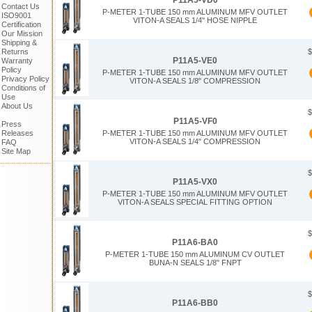
P11A5-VD0
Contact Us
P-METER 1-TUBE 150 mm ALUMINUM MFV OUTLET
ISO9001
VITON-A SEALS 1/4" HOSE NIPPLE
Certification
Our Mission
Shipping &
$
Returns
P11A5-VE0
Warranty
Policy
P-METER 1-TUBE 150 mm ALUMINUM MFV OUTLET
Privacy Policy
VITON-A SEALS 1/8" COMPRESSION
Conditions of
Use
About Us
$
P11A5-VF0
Press
Releases
P-METER 1-TUBE 150 mm ALUMINUM MFV OUTLET
VITON-A SEALS 1/4" COMPRESSION
FAQ
Site Map
$
P11A5-VX0
P-METER 1-TUBE 150 mm ALUMINUM MFV OUTLET
VITON-A SEALS SPECIAL FITTING OPTION
$
P11A6-BA0
P-METER 1-TUBE 150 mm ALUMINUM CV OUTLET
BUNA-N SEALS 1/8" FNPT
$
P11A6-BB0