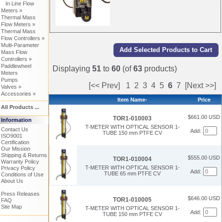
In Line Flow
Meters »
Thermal Mass
Flow Meters »
Thermal Mass
Flow Controllers »
Multi-Parameter
Mass Flow
Controllers »
Paddlewheel
Displaying
51
to
60
(of
63
products)
Meters
Pumps
[<< Prev]
1
2
3
4
5
6
7
[Next >>]
Valves »
Accessories »
Item Name-
Price
All Products ...
$661.00 USD
TOR1-010003
Information
T-METER WITH OPTICAL SENSOR 1-
Contact Us
Add:
TUBE 150 mm PTFE CV
ISO9001
Certification
Our Mission
Shipping & Returns
$555.00 USD
TOR1-010004
Warranty Policy
T-METER WITH OPTICAL SENSOR 1-
Privacy Policy
Add:
TUBE 65 mm PTFE CV
Conditions of Use
About Us
Press Releases
$646.00 USD
TOR1-010005
FAQ
Site Map
T-METER WITH OPTICAL SENSOR 1-
Add:
TUBE 150 mm PTFE CV