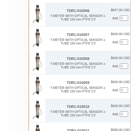
$647.00 USD
TOR1-010006
T-METER WITH OPTICAL SENSOR 1-
Add:
TUBE 150 mm PTFE CV
$646.00 USD
TOR1-010007
T-METER WITH OPTICAL SENSOR 1-
Add:
TUBE 150 mm PTFE CV
$646.00 USD
TOR1-010008
T-METER WITH OPTICAL SENSOR 1-
Add:
TUBE 150 mm PTFE CV
$646.00 USD
TOR1-010009
T-METER WITH OPTICAL SENSOR 1-
Add:
TUBE 150 mm PTFE CV
$646.00 USD
TOR1-010010
T-METER WITH OPTICAL SENSOR 1-
Add:
TUBE 150 mm PTFE CV
$596.00 USD
TOR1-010011