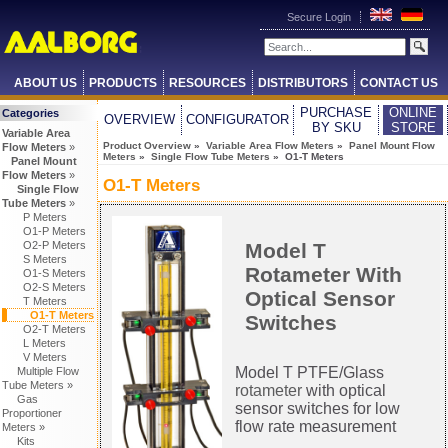
Secure Login
ABOUT US
PRODUCTS
RESOURCES
DISTRIBUTORS
CONTACT US
PURCHASE
ONLINE
Categories
OVERVIEW
CONFIGURATOR
BY SKU
STORE
Variable Area
Product Overview
»
Variable Area Flow Meters
»
Panel Mount Flow
Flow Meters
»
Meters
»
Single Flow Tube Meters
» O1-T Meters
Panel Mount
Flow Meters
»
O1-T Meters
Single Flow
Tube Meters
»
P Meters
O1-P Meters
Model T
O2-P Meters
S Meters
Rotameter With
O1-S Meters
O2-S Meters
Optical Sensor
T Meters
O1-T Meters
Switches
O2-T Meters
L Meters
V Meters
Model T PTFE/Glass
Multiple Flow
Tube Meters »
rotameter
with optical
Gas
sensor switches for low
Proportioner
flow rate measurement
Meters »
Kits