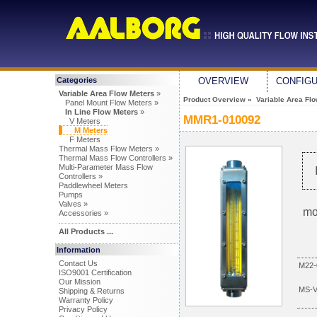
Categories
OVERVIEW
CONFIG
Variable Area Flow Meters
»
Product Overview
»
Variable Area Fl
Panel Mount Flow Meters »
In Line Flow Meters
»
MMR1-010092
V Meters
M Meters
F Meters
Thermal Mass Flow Meters »
Thermal Mass Flow Controllers »
Multi-Parameter Mass Flow
Controllers »
Paddlewheel Meters
Pumps
Valves »
mo
Accessories »
All Products ...
Information
Contact Us
M22-
ISO9001 Certification
Our Mission
MS-
Shipping & Returns
Warranty Policy
Privacy Policy