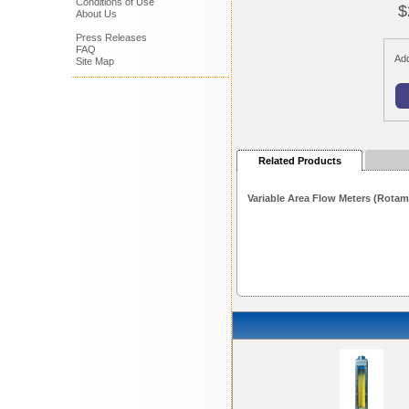
Conditions of Use
$
About Us
Press Releases
FAQ
Add
Site Map
Related Products
Variable Area Flow Meters (Rotam