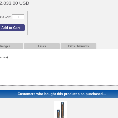
2,033.00 USD
 to Cart:
Images
Links
Files / Manuals
eters)
Customers who bought this product also purchased...