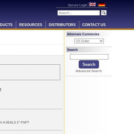
Secure Login
DUCTS
RESOURCES
DISTRIBUTORS
CONTACT US
Alternate Currencies
Search
Advanced Search
t
N-A SEALS 2" FNPT