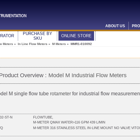
ABOUT US
PRO
PURCHASE BY
URATOR
ONLINE STORE
SKU
ow Meters
»
In Line Flow Meters
»
M Meters
» MMR1-010092
Product Overview :
Model M Industrial Flow Meters
del M single flow tube
rotameter
for industrial flow measuremen
02-ST-N
FLOWTUBE,
M-METER QMAX WATER>116 GPM 439 L/MIN
VQ
M-METER 316 STAINLESS STEEL IN-LINE MOUNT NO VALVE VITO