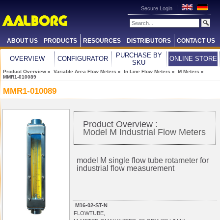
Secure Login
ABOUT US
PRODUCTS
RESOURCES
DISTRIBUTORS
CONTACT US
PURCHASE BY
OVERVIEW
CONFIGURATOR
ONLINE STORE
SKU
Product Overview
»
Variable Area Flow Meters
»
In Line Flow Meters
»
M Meters
»
MMR1-010089
MMR1-010089
Product Overview :
Model M Industrial Flow Meters
model M single flow tube
rotameter
for
industrial flow measurement
M16-02-ST-N
FLOWTUBE,