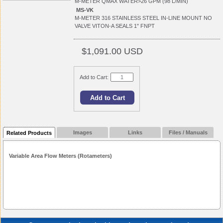
M-METER QMAX WATER>26 GPM (98 L/MIN)
MS-VK
M-METER 316 STAINLESS STEEL IN-LINE MOUNT NO
VALVE VITON-A SEALS 1" FNPT
$1,091.00 USD
Add to Cart:
Images
Links
Files / Manuals
Related Products
Variable Area Flow Meters (Rotameters)