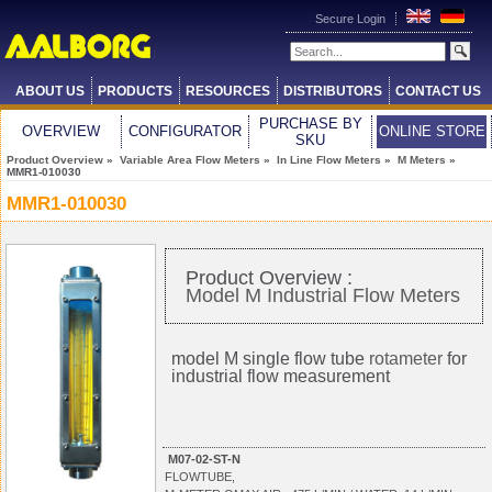
Secure Login
ABOUT US
PRODUCTS
RESOURCES
DISTRIBUTORS
CONTACT US
PURCHASE BY
OVERVIEW
CONFIGURATOR
ONLINE STORE
SKU
Product Overview
»
Variable Area Flow Meters
»
In Line Flow Meters
»
M Meters
»
MMR1-010030
MMR1-010030
Product Overview :
Model M Industrial Flow Meters
model M single flow tube
rotameter
for
industrial flow measurement
M07-02-ST-N
FLOWTUBE,