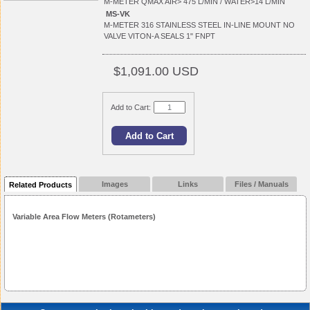
M-METER QMAX AIR> 475 L/MIN / WATER>14 L/MIN
MS-VK
M-METER 316 STAINLESS STEEL IN-LINE MOUNT NO
VALVE VITON-A SEALS 1" FNPT
$1,091.00 USD
Add to Cart:
Images
Links
Files / Manuals
Related Products
Variable Area Flow Meters (Rotameters)