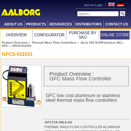
Secure Login
ABOUT US
PRODUCTS
RESOURCES
DISTRIBUTORS
CONTACT US
PURCHASE BY
OVERVIEW
CONFIGURATOR
ONLINE STORE
SKU
Product Overview
»
Thermal Mass Flow Controllers
»
Up to 100 SLPM (relative N2)
»
GFC
» GFCS-011531
GFCS-011531
Product Overview :
GFC Mass Flow Controller
GFC low cost aluminum or stainless
steel thermal mass flow controllers
GFC17A-VAL6-A0
THERMAL MASS-FLOW CONTROLLER ALUMINUM