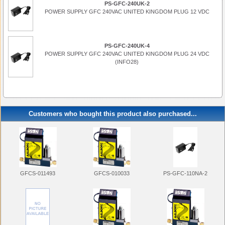
PS-GFC-240UK-2
POWER SUPPLY GFC 240VAC UNITED KINGDOM PLUG 12 VDC
PS-GFC-240UK-4
POWER SUPPLY GFC 240VAC UNITED KINGDOM PLUG 24 VDC
(INFO28)
Customers who bought this product also purchased...
PS-GFC-110NA-2
GFCS-011493
GFCS-010033