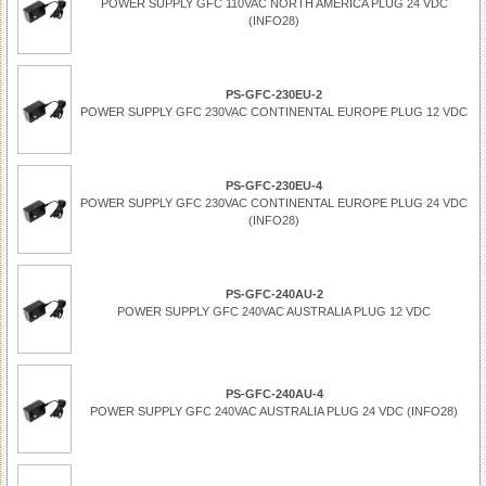
POWER SUPPLY GFC 110VAC NORTH AMERICA PLUG 24 VDC
(INFO28)
PS-GFC-230EU-2
POWER SUPPLY GFC 230VAC CONTINENTAL EUROPE PLUG 12 VDC
PS-GFC-230EU-4
POWER SUPPLY GFC 230VAC CONTINENTAL EUROPE PLUG 24 VDC
(INFO28)
PS-GFC-240AU-2
POWER SUPPLY GFC 240VAC AUSTRALIA PLUG 12 VDC
PS-GFC-240AU-4
POWER SUPPLY GFC 240VAC AUSTRALIA PLUG 24 VDC (INFO28)