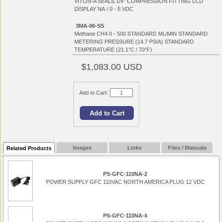
VITON-A SEALS 1/4" COMPRESSION FITTING LCD
DISPLAY NA / 0 - 5 VDC
3MA-06-SS
Methane CH4 0 - 500 STANDARD ML/MIN STANDARD
METERING PRESSURE (14.7 PSIA) STANDARD
TEMPERATURE (21.1°C / 70°F)
$1,083.00 USD
Add to Cart:
Images
Links
Files / Manuals
Related Products
PS-GFC-110NA-2
POWER SUPPLY GFC 110VAC NORTH AMERICA PLUG 12 VDC
PS-GFC-110NA-4