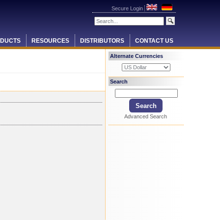
Secure Login
DUCTS
RESOURCES
DISTRIBUTORS
CONTACT US
Alternate Currencies
Search
Advanced Search