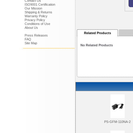
Contact Us
ISO9001 Certification
Our Mission
Shipping & Returns
Warranty Policy
Privacy Policy
Conditions of Use
About Us
Related Products
Press Releases
FAQ
Site Map
No Related Products
PS-GFM-110NA-2