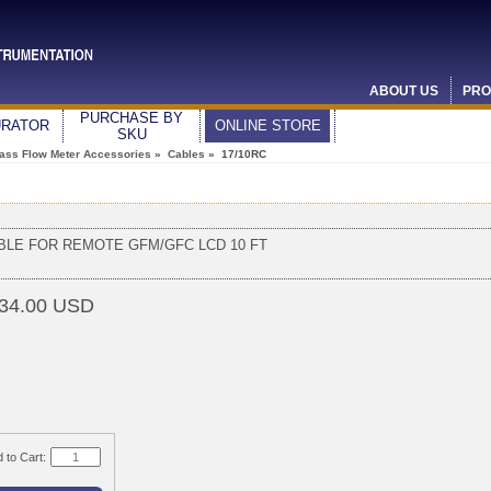
ABOUT US
PRO
PURCHASE BY
URATOR
ONLINE STORE
SKU
ass Flow Meter Accessories
»
Cables
» 17/10RC
BLE FOR REMOTE GFM/GFC LCD 10 FT
34.00 USD
 to Cart: