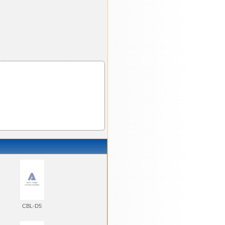
CBL-D5