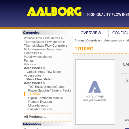
Categories
OVERVIEW
CONFIG
Variable Area Flow Meters »
Product Overview
»
Accessories
»
M
Thermal Mass Flow Meters »
Thermal Mass Flow Controllers »
17/10RC
Multi-Parameter Mass Flow
Controllers »
Paddlewheel Meters
Pumps
CA
Valves »
Accessories
»
Variable Area Flow Meter
Accessories »
Mass Flow Meter
$
Accessories
»
TIO Totalizer Input/Output
Power Supplies/ Battery Packs
Cables
Digital Command Module
Remote Readout
Miscellaneous
Pump Accessories
All Products ...
Add
Information