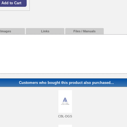
Images
Links
Files / Manuals
Customers who bought this product also purchased...
CBL-DGS