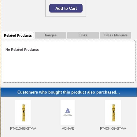
Images
Links
Files / Manuals
Related Products
No Related Products
Customers who bought this product also purchased...
FT-013-88-ST-VA
FT-034-39-ST-VA
VCH-AB