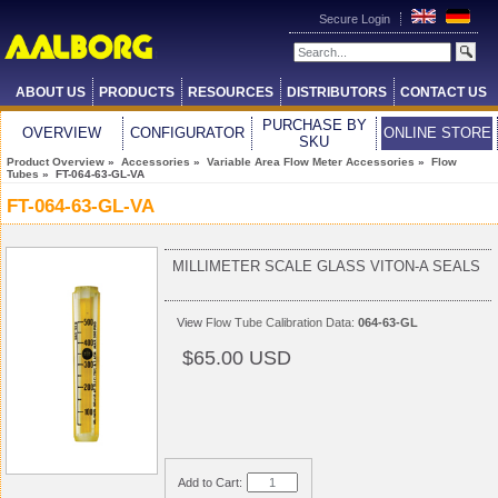
Secure Login
ABOUT US
PRODUCTS
RESOURCES
DISTRIBUTORS
CONTACT US
PURCHASE BY
OVERVIEW
CONFIGURATOR
ONLINE STORE
SKU
Product Overview
»
Accessories
»
Variable Area Flow Meter Accessories
»
Flow
Tubes
» FT-064-63-GL-VA
FT-064-63-GL-VA
MILLIMETER SCALE GLASS VITON-A SEALS
View
Flow Tube Calibration Data:
064-63-GL
$65.00 USD
Add to Cart: