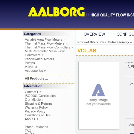
Categories
OVERVIEW
CONFIG
Variable Area Flow Meters »
Product Overview
» Sub-assembly »
Thermal Mass Flow Meters »
Thermal Mass Flow Controllers »
VCL-AB
Multi-Parameter Mass Flow
Controllers »
Paddlewheel Meters
Pumps
NE
Valves »
Accessories »
All Products ...
$
Information
Contact Us
ISO9001 Certification
Our Mission
Shipping & Returns
Warranty Policy
Privacy Policy
Conditions of Use
About Us
Add
Press Releases
FAQ