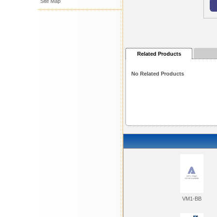
Site Map
Related Products
No Related Products
VM1-BB