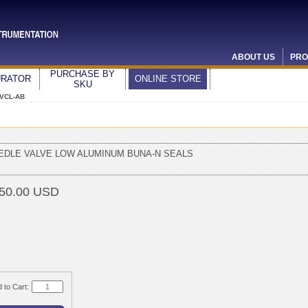
ABOUT US
PRO
PURCHASE BY
URATOR
ONLINE STORE
SKU
 VCL-AB
EDLE VALVE LOW ALUMINUM BUNA-N SEALS
50.00 USD
 to Cart: