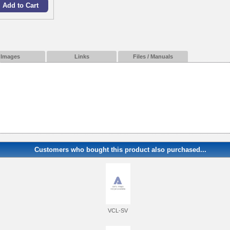
Images
Links
Files / Manuals
Customers who bought this product also purchased...
VCL-SV