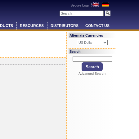
Secure Login
DUCTS
RESOURCES
DISTRIBUTORS
CONTACT US
Alternate Currencies
Search
Advanced Search