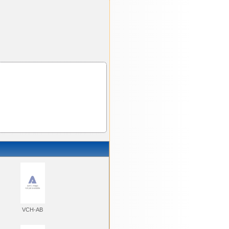
VCH-AB