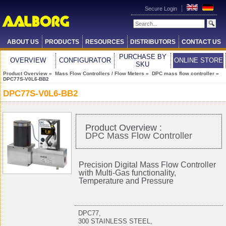
Secure Login
ABOUT US
PRODUCTS
RESOURCES
DISTRIBUTORS
CONTACT US
PURCHASE BY
OVERVIEW
CONFIGURATOR
ONLINE STORE
SKU
Product Overview
»
Mass Flow Controllers / Flow Meters
»
DPC mass flow controller
»
DPC77S-V0L6-BB2
DPC77S-V0L6-BB2
Product Overview :
DPC Mass Flow Controller
Precision Digital Mass Flow Controller
with Multi-Gas functionality,
Temperature and Pressure
DPC77,
300 STAINLESS STEEL,