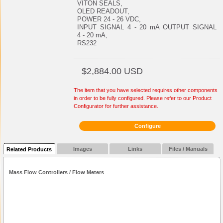
VITON SEALS,
OLED READOUT,
POWER 24 - 26 VDC,
INPUT SIGNAL 4 - 20 mA OUTPUT SIGNAL
4 - 20 mA,
RS232
$2,884.00 USD
The item that you have selected requires other components
in order to be fully configured. Please refer to our Product
Configurator for further assistance.
Configure
Images
Links
Files / Manuals
Related Products
Mass Flow Controllers / Flow Meters