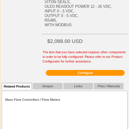
VITON SEALS,
OLED READOUT POWER 12 - 26 VDC,
INPUT 0 - 5 VDC,
OUTPUT 0 - 5 VDC,
RS485,
WITH MODBUS
$2,088.00 USD
The item that you have selected requires other components
in order to be fully configured. Please refer to our Product
Configurator for further assistance.
Configure
Images
Links
Files / Manuals
Related Products
Mass Flow Controllers / Flow Meters