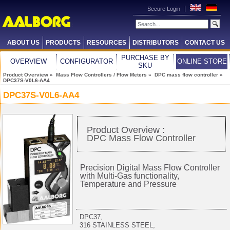
Secure Login
ABOUT US
PRODUCTS
RESOURCES
DISTRIBUTORS
CONTACT US
PURCHASE BY
OVERVIEW
CONFIGURATOR
ONLINE STORE
SKU
Product Overview
»
Mass Flow Controllers / Flow Meters
»
DPC mass flow controller
»
DPC37S-V0L6-AA4
DPC37S-V0L6-AA4
Product Overview :
DPC Mass Flow Controller
Precision Digital Mass Flow Controller
with Multi-Gas functionality,
Temperature and Pressure
DPC37,
316 STAINLESS STEEL,