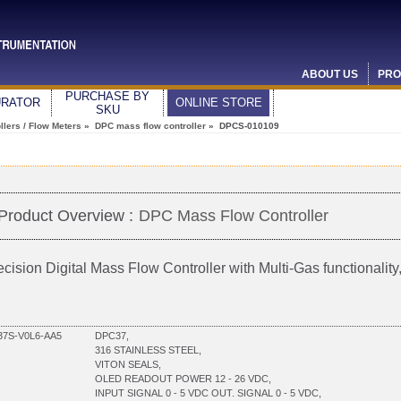
ABOUT US
PRO
PURCHASE BY
URATOR
ONLINE STORE
SKU
lers / Flow Meters
»
DPC mass flow controller
» DPCS-010109
Product Overview :
DPC Mass Flow Controller
ecision Digital Mass Flow Controller with Multi-Gas functionali
7S-V0L6-AA5
DPC37,
316 STAINLESS STEEL,
VITON SEALS,
OLED READOUT POWER 12 - 26 VDC,
INPUT SIGNAL 0 - 5 VDC OUT. SIGNAL 0 - 5 VDC,