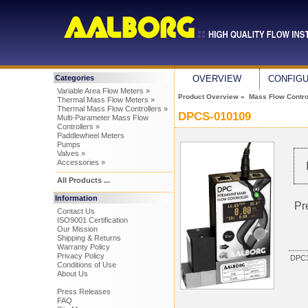
Categories
OVERVIEW
CONFIG
Variable Area Flow Meters »
Product Overview
»
Mass Flow Control
Thermal Mass Flow Meters »
Thermal Mass Flow Controllers »
DPCS-010109
Multi-Parameter Mass Flow
Controllers »
Paddlewheel Meters
Pumps
Valves »
Accessories »
All Products ...
Information
Pr
Contact Us
ISO9001 Certification
Our Mission
Shipping & Returns
Warranty Policy
Privacy Policy
DPC3
Conditions of Use
About Us
Press Releases
FAQ