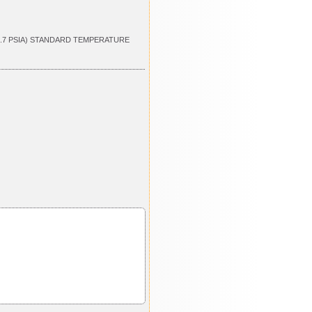
4.7 PSIA) STANDARD TEMPERATURE