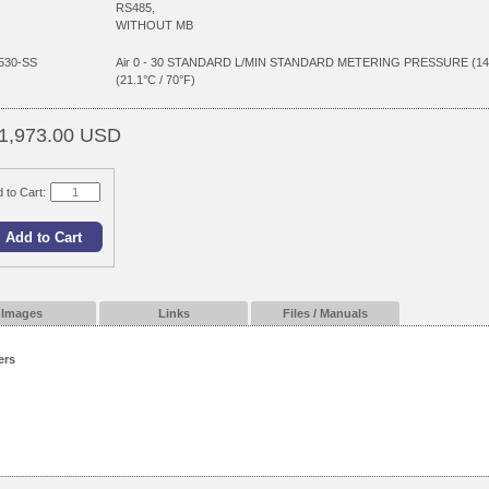
RS485,
WITHOUT MB
530-SS
Air 0 - 30 STANDARD L/MIN STANDARD METERING PRESSURE (1
(21.1°C / 70°F)
1,973.00 USD
 to Cart:
Images
Links
Files / Manuals
ers