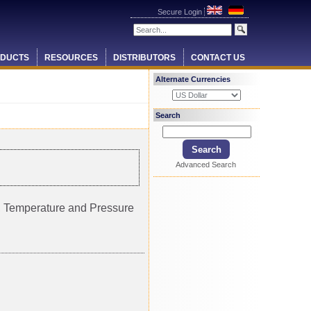
Secure Login
DUCTS
RESOURCES
DISTRIBUTORS
CONTACT US
Alternate Currencies
Search
Advanced Search
ty, Temperature and Pressure