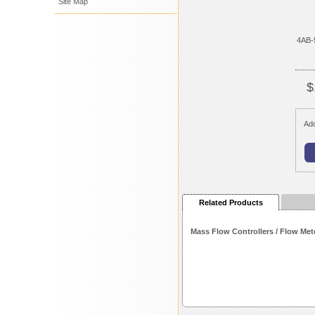
Site Map
4AB-
$
Add
Related Products
Mass Flow Controllers / Flow Met