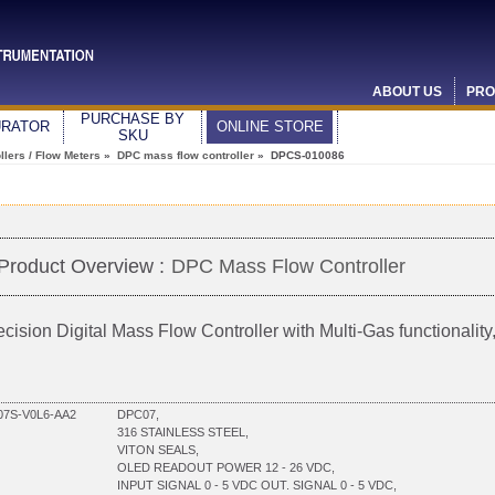
ABOUT US
PRO
PURCHASE BY
URATOR
ONLINE STORE
SKU
lers / Flow Meters
»
DPC mass flow controller
» DPCS-010086
Product Overview :
DPC Mass Flow Controller
ecision Digital Mass Flow Controller with Multi-Gas functionali
7S-V0L6-AA2
DPC07,
316 STAINLESS STEEL,
VITON SEALS,
OLED READOUT POWER 12 - 26 VDC,
INPUT SIGNAL 0 - 5 VDC OUT. SIGNAL 0 - 5 VDC,