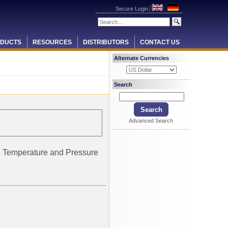
Secure Login
DUCTS
RESOURCES
DISTRIBUTORS
CONTACT US
Alternate Currencies
Search
Advanced Search
ty, Temperature and Pressure