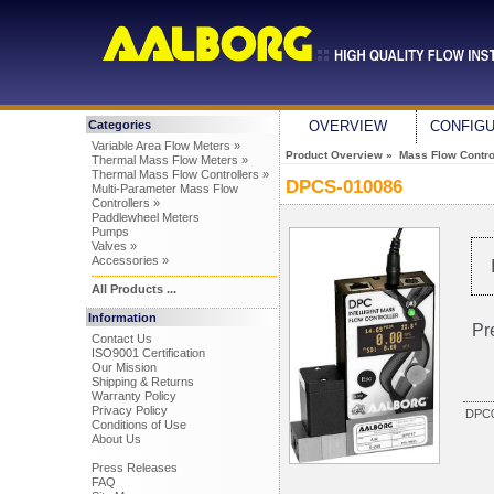
Categories
OVERVIEW
CONFIG
Variable Area Flow Meters »
Product Overview
»
Mass Flow Control
Thermal Mass Flow Meters »
Thermal Mass Flow Controllers »
DPCS-010086
Multi-Parameter Mass Flow
Controllers »
Paddlewheel Meters
Pumps
Valves »
Accessories »
All Products ...
Information
Pr
Contact Us
ISO9001 Certification
Our Mission
Shipping & Returns
Warranty Policy
Privacy Policy
DPC0
Conditions of Use
About Us
Press Releases
FAQ