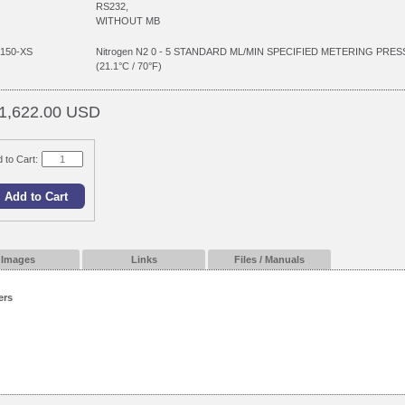
RS232,
WITHOUT MB
150-XS
Nitrogen N2 0 - 5 STANDARD ML/MIN SPECIFIED METERING P
(21.1°C / 70°F)
1,622.00 USD
 to Cart:
Images
Links
Files / Manuals
ers