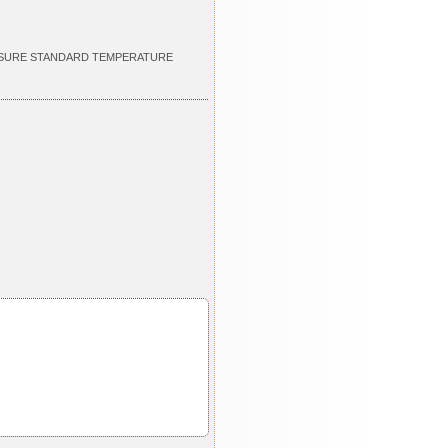
RESSURE STANDARD TEMPERATURE