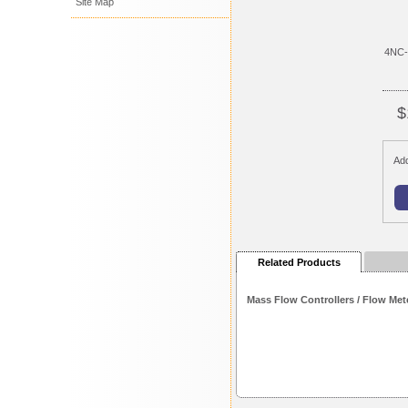
Site Map
4NC-
$
Add
Related Products
Mass Flow Controllers / Flow Met