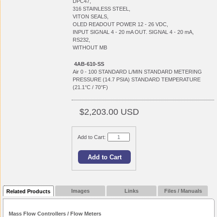
DPC47,
316 STAINLESS STEEL,
VITON SEALS,
OLED READOUT POWER 12 - 26 VDC,
INPUT SIGNAL 4 - 20 mA OUT. SIGNAL 4 - 20 mA,
RS232,
WITHOUT MB
4AB-610-SS
Air 0 - 100 STANDARD L/MIN STANDARD METERING
PRESSURE (14.7 PSIA) STANDARD TEMPERATURE
(21.1°C / 70°F)
$2,203.00 USD
Add to Cart:
Images
Links
Files / Manuals
Related Products
Mass Flow Controllers / Flow Meters