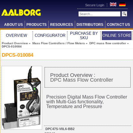
Secure Login
ABOUT US
PRODUCTS
RESOURCES
DISTRIBUTORS
CONTACT US
PURCHASE BY
OVERVIEW
CONFIGURATOR
ONLINE STORE
SKU
Product Overview
»
Mass Flow Controllers / Flow Meters
»
DPC mass flow controller
»
DPCS-010084
DPCS-010084
Product Overview :
DPC Mass Flow Controller
Precision Digital Mass Flow Controller
with Multi-Gas functionality,
Temperature and Pressure
DPC47S-V0L6-BB2