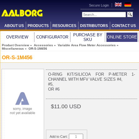
Secure Login
ABOUT US
PRODUCTS
RESOURCES
DISTRIBUTORS
CONTACT US
PURCHASE BY
OVERVIEW
CONFIGURATOR
ONLINE STORE
SKU
Product Overview
»
Accessories
»
Variable Area Flow Meter Accessories
»
Miscellaneous
» OR-S-1M456
OR-S-1M456
O-RING KIT/SILICOA FOR P-METER 1-
CHANNEL WITH MFV VALVE SIZES #4,
#5,
OR #6
$11.00 USD
Add to Cart: