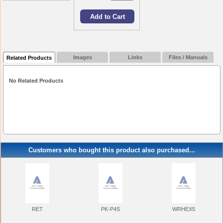
Images
Links
Files / Manuals
Related Products
No Related Products
Customers who bought this product also purchased...
RET
PK-P4S
WRHEX5