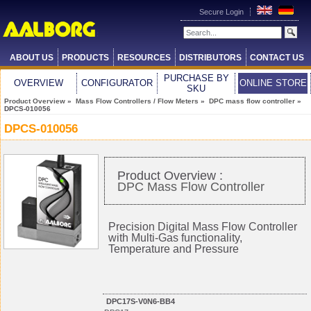
Secure Login
ABOUT US
PRODUCTS
RESOURCES
DISTRIBUTORS
CONTACT US
PURCHASE BY
OVERVIEW
CONFIGURATOR
ONLINE STORE
SKU
Product Overview
»
Mass Flow Controllers / Flow Meters
»
DPC mass flow controller
»
DPCS-010056
DPCS-010056
Product Overview :
DPC Mass Flow Controller
Precision Digital Mass Flow Controller
with Multi-Gas functionality,
Temperature and Pressure
DPC17S-V0N6-BB4