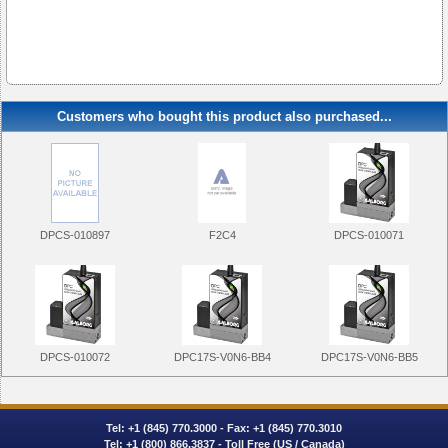
Customers who bought this product also purchased...
DPCS-010897
F2C4
DPCS-010071
DPCS-010072
DPC17S-V0N6-BB4
DPC17S-V0N6-BB5
Tel:
+1 (845) 770.3000
- Fax: +1 (845) 770.3010
Tel:
+1 (800) 866.3837
- Toll Free (US / Canada)