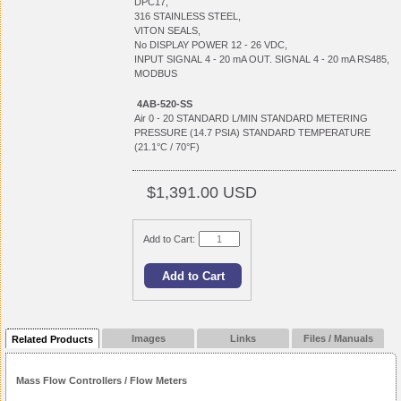
DPC17,
316 STAINLESS STEEL,
VITON SEALS,
No DISPLAY POWER 12 - 26 VDC,
INPUT SIGNAL 4 - 20 mA OUT. SIGNAL 4 - 20 mA RS485,
MODBUS
4AB-520-SS
Air 0 - 20 STANDARD L/MIN STANDARD METERING
PRESSURE (14.7 PSIA) STANDARD TEMPERATURE
(21.1°C / 70°F)
$1,391.00 USD
Add to Cart:
Images
Links
Files / Manuals
Related Products
Mass Flow Controllers / Flow Meters