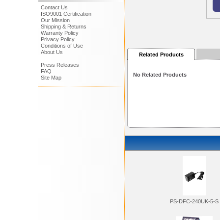
Contact Us
ISO9001 Certification
Our Mission
Shipping & Returns
Warranty Policy
Privacy Policy
Conditions of Use
About Us
Related Products
Press Releases
FAQ
No Related Products
Site Map
PS-DFC-240UK-5-S