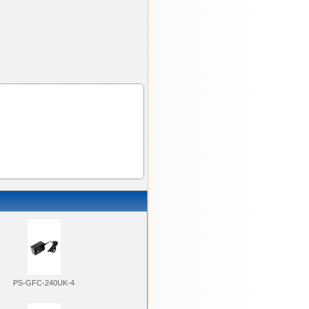
PS-GFC-240UK-4