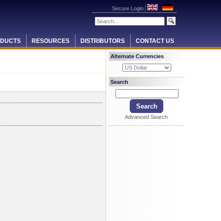
Secure Login
DUCTS
RESOURCES
DISTRIBUTORS
CONTACT US
Alternate Currencies
Search
Advanced Search