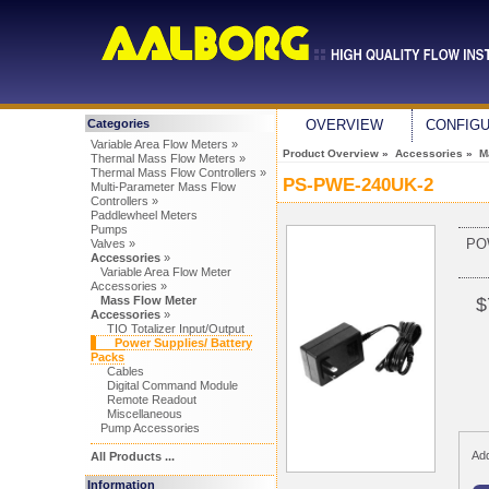
Categories
OVERVIEW
CONFIG
Variable Area Flow Meters »
Product Overview
»
Accessories
»
M
Thermal Mass Flow Meters »
Thermal Mass Flow Controllers »
PS-PWE-240UK-2
Multi-Parameter Mass Flow
Controllers »
Paddlewheel Meters
Pumps
PO
Valves »
Accessories
»
Variable Area Flow Meter
Accessories »
Mass Flow Meter
$
Accessories
»
TIO Totalizer Input/Output
Power Supplies/ Battery
Packs
Cables
Digital Command Module
Remote Readout
Miscellaneous
Pump Accessories
Add
All Products ...
Information