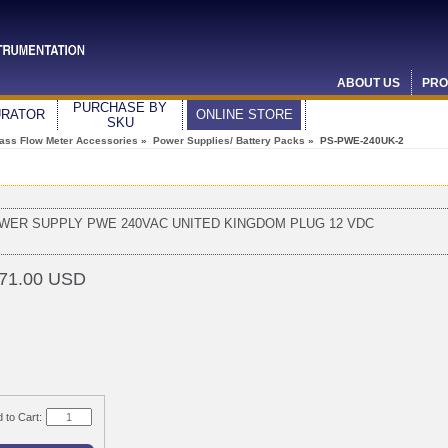
ABOUT US
PRO
PURCHASE BY
URATOR
ONLINE STORE
SKU
ass Flow Meter Accessories
»
Power Supplies/ Battery Packs
» PS-PWE-240UK-2
WER SUPPLY PWE 240VAC UNITED KINGDOM PLUG 12 VDC
71.00 USD
 to Cart: