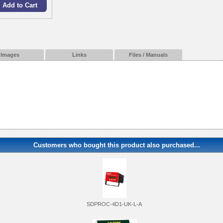
Images
Links
Files / Manuals
Customers who bought this product also purchased...
SDPROC-4D1-UK-L-A