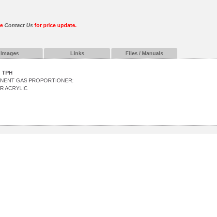
se
Contact Us
for price update.
Images
Links
Files / Manuals
TPH
ONENT GAS PROPORTIONER;
R ACRYLIC