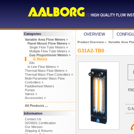
Categories
OVERVIEW
CONFIG
Variable Area Flow Meters
»
Product Overview
»
Variable Area Fl
Panel Mount Flow Meters
»
Single Flow Tube Meters »
G31A2-TB0
Multiple Flow Tube Meters »
Gas Proportioner Meters
»
G Meters
Kits
In Line Flow Meters »
Thermal Mass Flow Meters »
Thermal Mass Flow Controllers »
Multi-Parameter Mass Flow
Controllers »
Paddlewheel Meters
mo
Pumps
Valves »
Accessories »
All Products ...
G-
Information
Contact Us
ISO9001 Certification
Our Mission
Shipping & Returns