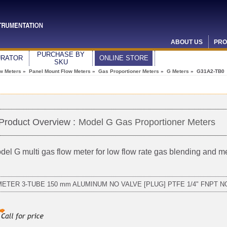
ABOUT US
PRO
PURCHASE BY
URATOR
ONLINE STORE
SKU
ow Meters
»
Panel Mount Flow Meters
»
Gas Proportioner Meters
»
G Meters
» G31A2-TB0
Product Overview :
Model G Gas Proportioner Meters
del G multi gas flow meter for low flow rate gas blending and 
METER 3-TUBE 150 mm ALUMINUM NO VALVE [PLUG] PTFE 1/4" FNPT 