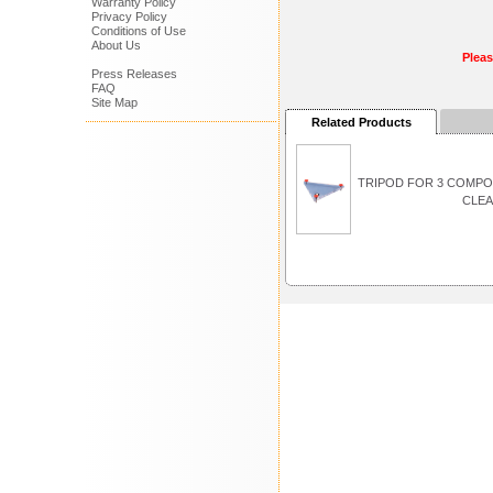
Warranty Policy
Privacy Policy
Conditions of Use
About Us
Plea
Press Releases
FAQ
Site Map
Related Products
TRIPOD FOR 3 COMP
CLEA