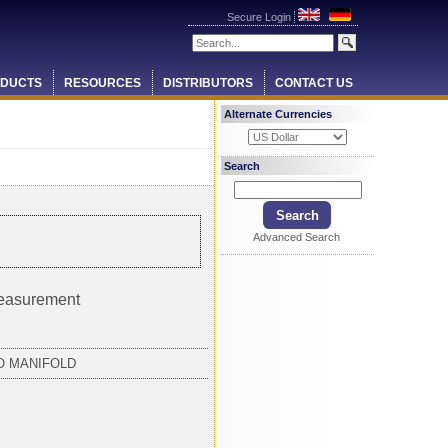
Secure Login
DUCTS
RESOURCES
DISTRIBUTORS
CONTACT US
Alternate Currencies
Search
Advanced Search
measurement
NO MANIFOLD