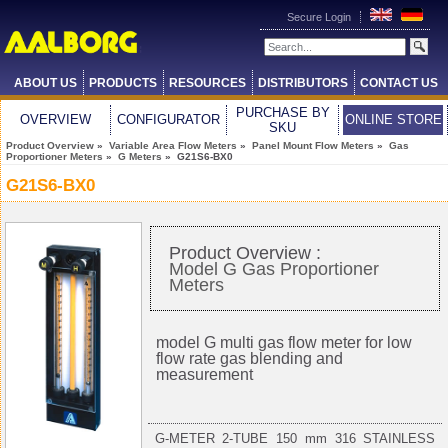
Secure Login
ABOUT US
PRODUCTS
RESOURCES
DISTRIBUTORS
CONTACT US
PURCHASE BY
OVERVIEW
CONFIGURATOR
ONLINE STORE
SKU
Product Overview
»
Variable Area Flow Meters
»
Panel Mount Flow Meters
»
Gas
Proportioner Meters
»
G Meters
» G21S6-BX0
G21S6-BX0
Product Overview :
Model G Gas Proportioner
Meters
model G multi gas flow meter for low
flow rate gas blending and
measurement
G-METER 2-TUBE 150 mm 316 STAINLESS