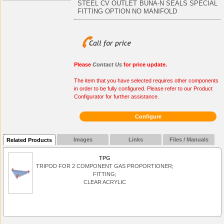
STEEL CV OUTLET BUNA-N SEALS SPECIAL
FITTING OPTION NO MANIFOLD
Please
Contact Us
for price update.
The item that you have selected requires other components
in order to be fully configured. Please refer to our Product
Configurator for further assistance.
Configure
Images
Links
Files / Manuals
Related Products
TPG
TRIPOD FOR 2 COMPONENT GAS PROPORTIONER;
FITTING;
CLEAR ACRYLIC