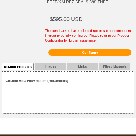
PTFE/KALREZ SEALS 3/8" FNPT
$595.00 USD
The item that you have selected requires other components
in order to be fully configured. Please refer to our Product
Configurator for further assistance.
Configure
Images
Links
Files / Manuals
Related Products
Variable Area Flow Meters (Rotameters)