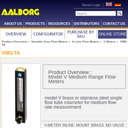
Secure Login
ABOUT US
PRODUCTS
RESOURCES
DISTRIBUTORS
CONTACT US
PURCHASE BY
OVERVIEW
CONFIGURATOR
ONLINE STORE
SKU
Product Overview
»
Variable Area Flow Meters
»
In Line Flow Meters
»
V Meters
» VIB3-
TA
VIB3-TA
Product Overview :
Model V Medium Range Flow
Meters
model V brass or stainless steel single
flow tube
rotameter
for medium flow
rate measurement
V-METER INLINE MOUNT BRASS NO VALVE