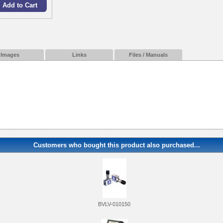
Images
Links
Files / Manuals
Customers who bought this product also purchased...
BVLV-010150