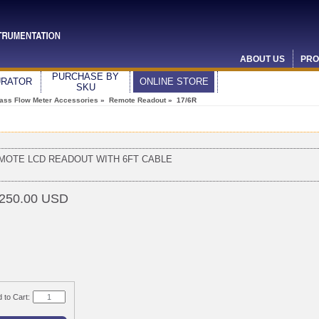
ABOUT US
PRO
PURCHASE BY
URATOR
ONLINE STORE
SKU
ass Flow Meter Accessories
»
Remote Readout
» 17/6R
MOTE LCD READOUT WITH 6FT CABLE
250.00 USD
 to Cart: