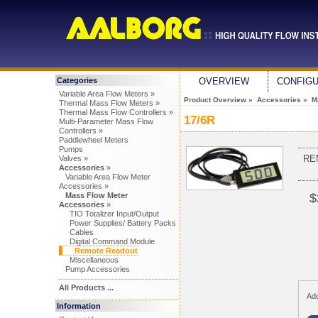
Categories
OVERVIEW
CONFIG
Variable Area Flow Meters »
Product Overview
»
Accessories
»
M
Thermal Mass Flow Meters »
Thermal Mass Flow Controllers »
17/6R
Multi-Parameter Mass Flow
Controllers »
Paddlewheel Meters
Pumps
RE
Valves »
Accessories
»
Variable Area Flow Meter
Accessories »
Mass Flow Meter
$
Accessories
»
TIO Totalizer Input/Output
Power Supplies/ Battery Packs
Cables
Digital Command Module
Remote Readout
Miscellaneous
Pump Accessories
All Products ...
Add
Information