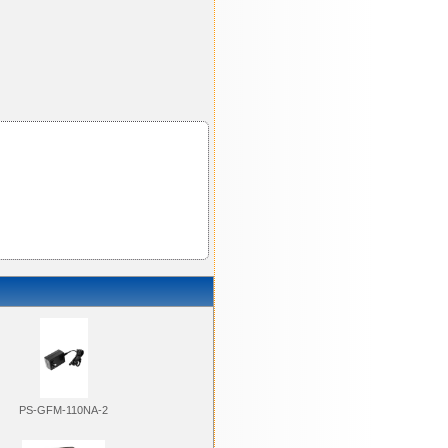
PS-GFM-110NA-2