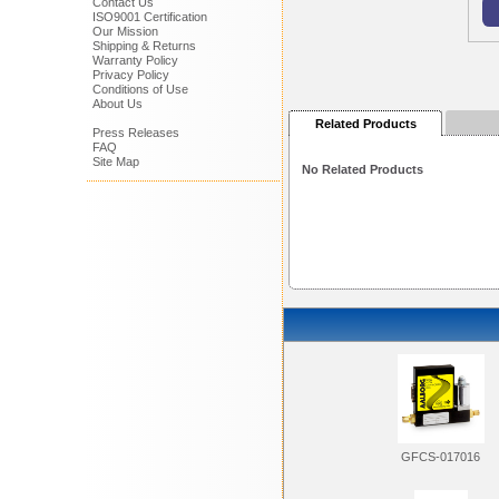
Contact Us
ISO9001 Certification
Our Mission
Shipping & Returns
Warranty Policy
Privacy Policy
Conditions of Use
About Us
Related Products
Press Releases
FAQ
Site Map
No Related Products
GFCS-017016