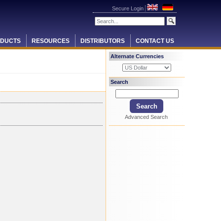
Secure Login
DUCTS
RESOURCES
DISTRIBUTORS
CONTACT US
Alternate Currencies
Search
Advanced Search