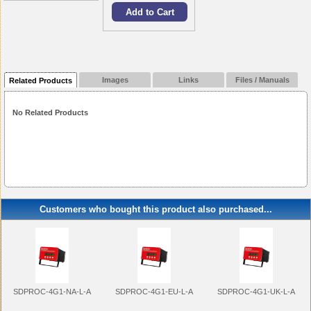
Images
Links
Files / Manuals
Related Products
No Related Products
Customers who bought this product also purchased...
SDPROC-4G1-NA-L-A
SDPROC-4G1-EU-L-A
SDPROC-4G1-UK-L-A