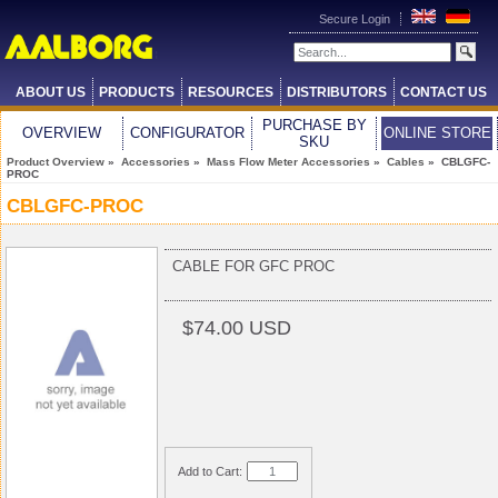
Secure Login
ABOUT US
PRODUCTS
RESOURCES
DISTRIBUTORS
CONTACT US
PURCHASE BY
OVERVIEW
CONFIGURATOR
ONLINE STORE
SKU
Product Overview
»
Accessories
»
Mass Flow Meter Accessories
»
Cables
» CBLGFC-
PROC
CBLGFC-PROC
CABLE FOR GFC PROC
$74.00 USD
Add to Cart: