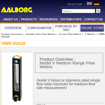
Secure Login
ABOUT US
PRODUCTS
RESOURCES
DISTRIBUTORS
CONTACT US
PURCHASE BY
OVERVIEW
CONFIGURATOR
ONLINE STORE
SKU
Product Overview
»
Variable Area Flow Meters
»
In Line Flow Meters
»
V Meters
» VMRI-
010126
VMRI-010126
Product Overview :
Model V Medium Range Flow
Meters
model V brass or stainless steel single
flow tube
rotameter
for medium flow
rate measurement