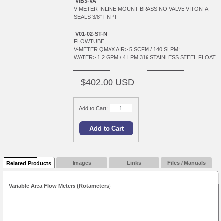
VIB3-VA
V-METER INLINE MOUNT BRASS NO VALVE VITON-A
SEALS 3/8" FNPT
V01-02-ST-N
FLOWTUBE,
V-METER QMAX AIR> 5 SCFM / 140 SLPM;
WATER> 1.2 GPM / 4 LPM 316 STAINLESS STEEL FLOAT
$402.00 USD
Add to Cart:
Images
Links
Files / Manuals
Related Products
Variable Area Flow Meters (Rotameters)