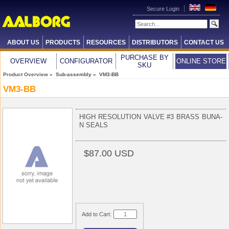
Secure Login
ABOUT US
PRODUCTS
RESOURCES
DISTRIBUTORS
CONTACT US
PURCHASE BY
OVERVIEW
CONFIGURATOR
ONLINE STORE
SKU
Product Overview
» Sub-assembly » VM3-BB
VM3-BB
HIGH RESOLUTION VALVE #3 BRASS BUNA-
N SEALS
$87.00 USD
Add to Cart: