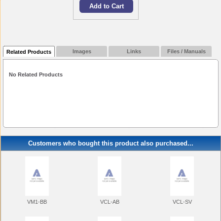
Images
Links
Files / Manuals
Related Products
No Related Products
Customers who bought this product also purchased...
VM1-BB
VCL-AB
VCL-SV