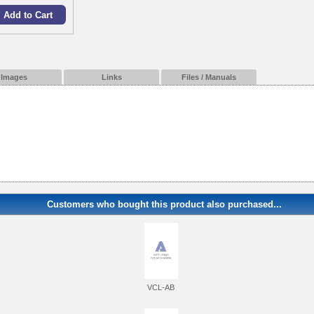
Images
Links
Files / Manuals
Customers who bought this product also purchased...
VCL-AB