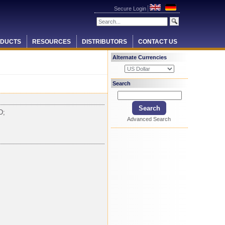
Secure Login
DUCTS
RESOURCES
DISTRIBUTORS
CONTACT US
Alternate Currencies
Search
D;
Advanced Search