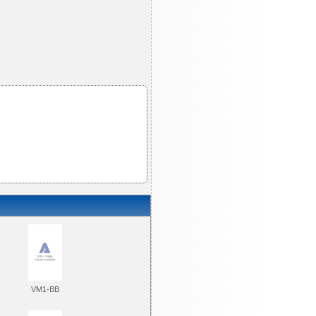
VM1-BB