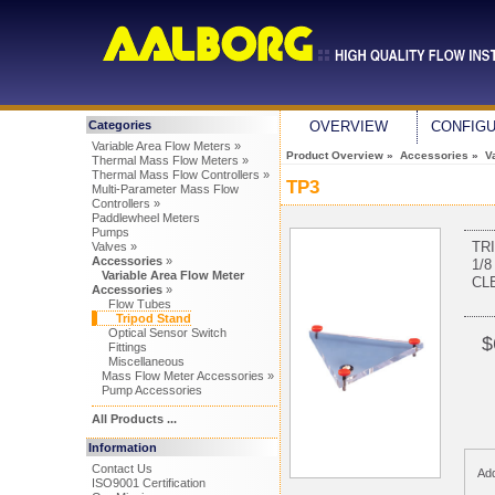
Categories
OVERVIEW
CONFIG
Variable Area Flow Meters »
Product Overview
»
Accessories
»
V
Thermal Mass Flow Meters »
Thermal Mass Flow Controllers »
TP3
Multi-Parameter Mass Flow
Controllers »
Paddlewheel Meters
Pumps
TR
Valves »
Accessories
»
1/8
Variable Area Flow Meter
CL
Accessories
»
Flow Tubes
Tripod Stand
Optical Sensor Switch
$
Fittings
Miscellaneous
Mass Flow Meter Accessories »
Pump Accessories
All Products ...
Information
Contact Us
Add
ISO9001 Certification