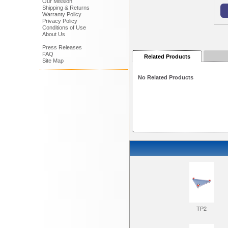
Our Mission
Shipping & Returns
Warranty Policy
Privacy Policy
Conditions of Use
About Us
Press Releases
FAQ
Related Products
Site Map
No Related Products
TP2