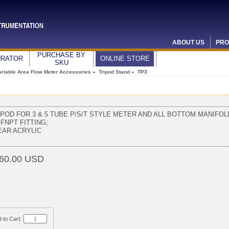
ABOUT US
PRO
PURCHASE BY
URATOR
ONLINE STORE
SKU
ariable Area Flow Meter Accessories
»
Tripod Stand
» TP3
IPOD FOR 3 & 5 TUBE P/S/T STYLE METER AND ALL BOTTOM MANIFOL
 FNPT FITTING;
EAR ACRYLIC
60.00 USD
 to Cart: